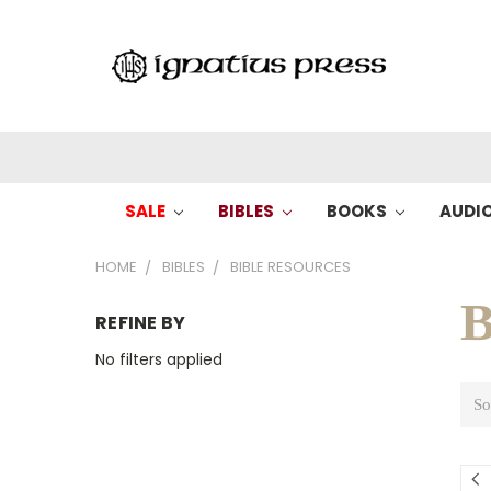
SALE
BIBLES
BOOKS
AUDI
HOME
BIBLES
BIBLE RESOURCES
B
REFINE BY
No filters applied
So