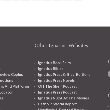
Other Ignatius Websites
Ignatius Book Fairs
s
Ignatius Bibles
eview Copies
Ignatius Press Critical Editions
ructions
Ignatius Press Novels
ng And Platforms
Off The Shelf Podcast
 Locator
Ignatius Press Podcast
es
Ignatius Night At The Movies
Catholic World Report
s
Homiletic & Pastoral Review