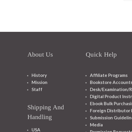
About Us
Quick Help
History
Affiliate Programs
Mission
Bookstore Account
Staff
Desk/Examination/R
Digital Product Inst
Ebook Bulk Purchasi
Shipping And
Foreign Distributor
Handling
Submission Guidelin
Media
USA
Permission Request