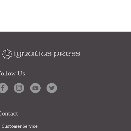
Follow Us
Contact
Customer Service