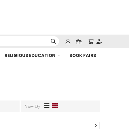
RELIGIOUS EDUCATION
BOOK FAIRS
View By