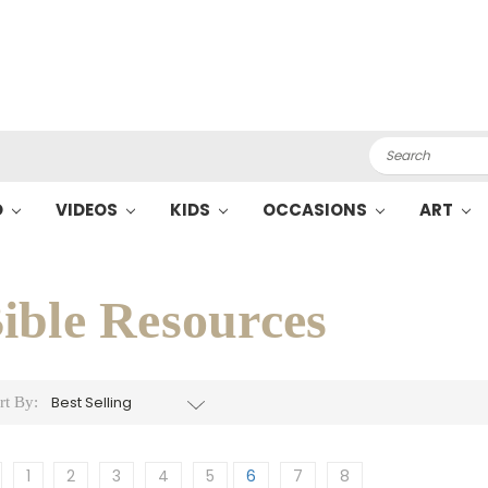
Search
O
VIDEOS
KIDS
OCCASIONS
ART
ible Resources
rt By:
1
2
3
4
5
6
7
8