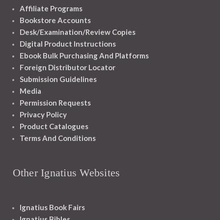
Affiliate Programs
Bookstore Accounts
Desk/Examination/Review Copies
Digital Product Instructions
Ebook Bulk Purchasing And Platforms
Foreign Distributor Locator
Submission Guidelines
Media
Permission Requests
Privacy Policy
Product Catalogues
Terms And Conditions
Other Ignatius Websites
Ignatius Book Fairs
Ignatius Bibles