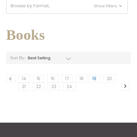
Browse by Format,
Show Filters
Books
Sort By:
14
15
16
17
18
19
20
21
22
23
24