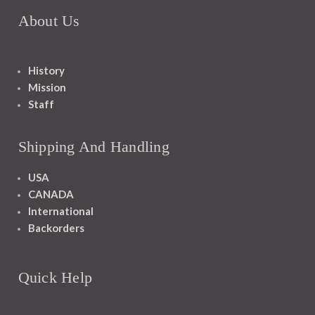
About Us
History
Mission
Staff
Shipping And Handling
USA
CANADA
International
Backorders
Quick Help