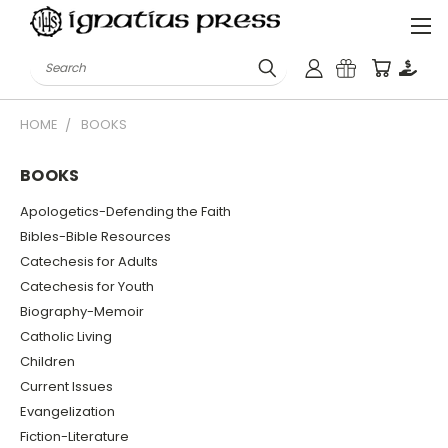
Search
HOME
BOOKS
BOOKS
Apologetics-Defending the Faith
Bibles-Bible Resources
Catechesis for Adults
Catechesis for Youth
Biography-Memoir
Catholic Living
Children
Current Issues
Evangelization
Fiction-Literature