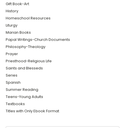
Gift Book-Art
History
Homeschool Resources
Liturgy
Marian Books
Papal Writings-Church Documents
Philosophy-Theology
Prayer
Priesthood-Religious Life
Saints and Blesseds
Series
Spanish
Summer Reading
Teens-Young Adults
Textbooks
Titles with Only Ebook Format