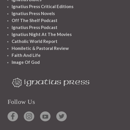
Ignatius Press Critical Editions
Ignatius Press Novels
Off The Shelf Podcast
Ignatius Press Podcast
Ignatius Night At The Movies
Catholic World Report
Homiletic & Pastoral Review
Faith And Life
Image Of God
Follow Us