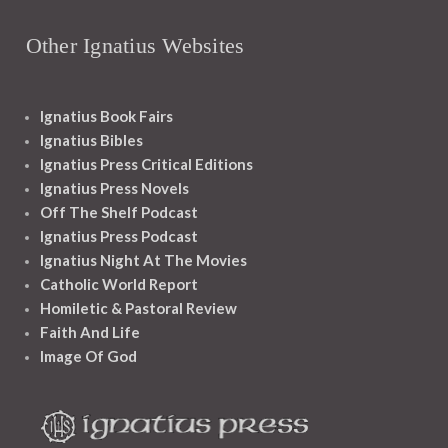
Other Ignatius Websites
Ignatius Book Fairs
Ignatius Bibles
Ignatius Press Critical Editions
Ignatius Press Novels
Off The Shelf Podcast
Ignatius Press Podcast
Ignatius Night At The Movies
Catholic World Report
Homiletic & Pastoral Review
Faith And Life
Image Of God