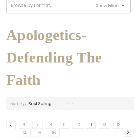
Browse by Format,
Show Filters
Apologetics-
Defending The
Faith
Sort By:
6
7
8
9
10
11
12
13
14
15
16