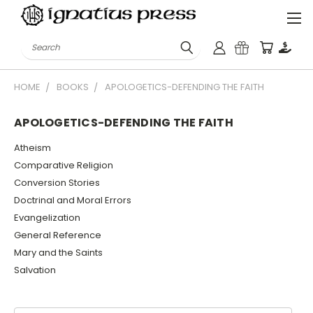
Search
HOME
BOOKS
APOLOGETICS-DEFENDING THE FAITH
APOLOGETICS-DEFENDING THE FAITH
Atheism
Comparative Religion
Conversion Stories
Doctrinal and Moral Errors
Evangelization
General Reference
Mary and the Saints
Salvation