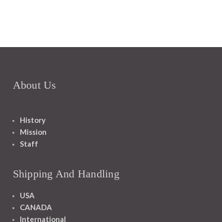
About Us
History
Mission
Staff
Shipping And Handling
USA
CANADA
International