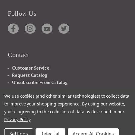
Follow Us
Contact
Customer Service
Request Catalog
Unsubscribe From Catalog
Foreign Rights
We use cookies (and other similar technologies) to collect data
to improve your shopping experience.
By using our website,
you're agreeing to the collection of data as described in our
Privacy Policy
.
1348 10TH AVE SAN FRANCISCO CA 94122
Settings
Reject all
Accept All Cookies
© 2026 Ignatius Press