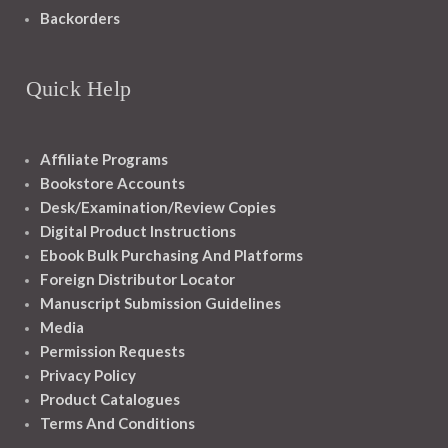
Backorders
Quick Help
Affiliate Programs
Bookstore Accounts
Desk/Examination/Review Copies
Digital Product Instructions
Ebook Bulk Purchasing And Platforms
Foreign Distributor Locator
Manuscript Submission Guidelines
Media
Permission Requests
Privacy Policy
Product Catalogues
Terms And Conditions