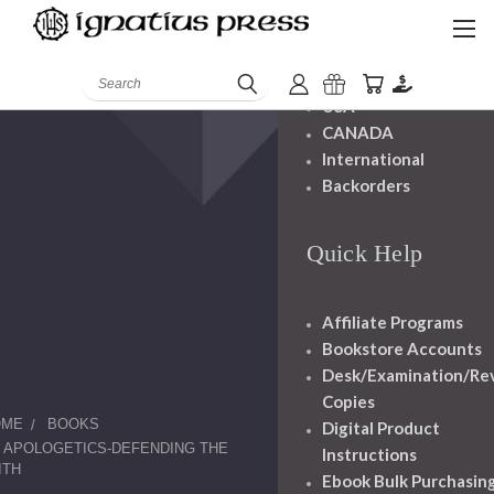
Shipping And
Handling
Search
USA
CANADA
International
Backorders
Quick Help
Affiliate Programs
Bookstore Accounts
Desk/Examination/Re
Copies
OME
BOOKS
Digital Product
APOLOGETICS-DEFENDING THE
Instructions
ITH
Ebook Bulk Purchasin