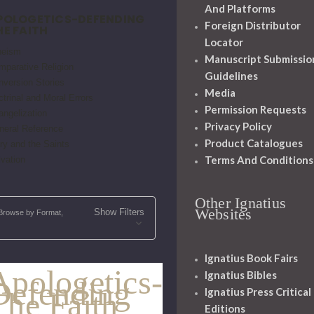
And Platforms
POLOGETICS-DEFENDING
Foreign Distributor
HE FAITH
Locator
heism
Manuscript Submissio
mparative Religion
Guidelines
nversion Stories
Media
trinal and Moral Errors
Permission Requests
angelization
Privacy Policy
neral Reference
Product Catalogues
ry and the Saints
Terms And Conditions
vation
Other Ignatius
Websites
Show Filters
Browse by Format,
Ignatius Book Fairs
Apologetics-
Ignatius Bibles
Defending
Ignatius Press Critical
The Faith
Editions