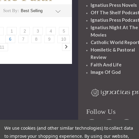
Ignatius Press Novels
Sort By:
Off The Shelf Podcas
Ignatius Press Podcas
Ignatius Night At The
1
2
3
4
5
Movies
6
7
8
9
10
Catholic World Repor
11
Homiletic & Pastoral
Review
Faith And Life
Image Of God
Follow Us
We use cookies (and other similar technologies) to collect data
to improve your shopping experience.
By using our website,