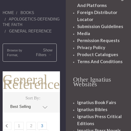
And Platforms
Foreign Distributor
HOME
BOOKS
Locator
APOLOGETICS-DEFENDING
THE FAITH
Submission Guidelines
GENERAL REFERENCE
Media
Permission Requests
Privacy Policy
Show
Browse by
Product Catalogues
Filters
Format,
Terms And Conditions
General
Other Ignatius
Reference
Websites
Sort By:
Ignatius Book Fairs
Ignatius Bibles
Ignatius Press Critical
Editions
1
2
3
Ignatius Press Novels