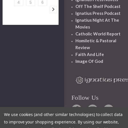
4
5
6
Off The Shelf Podcast
Ignatius Press Podcast
Ignatius Night At The
Movies
Catholic World Report
Homiletic & Pastoral
Review
Faith And Life
Image Of God
Follow Us
We use cookies (and other similar technologies) to collect data
to improve your shopping experience.
By using our website,