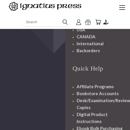
Shipping And
Handling
Search
USA
CANADA
International
Backorders
Quick Help
Affiliate Programs
Bookstore Accounts
Desk/Examination/Revie
Copies
Digital Product
Instructions
Ebook Bulk Purchasing