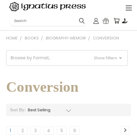
Search
HOME
BOOKS
BIOGRAPHY-MEMOIR
CONVERSION
Browse by Format,
Show Filters
Conversion
Sort By:
1
2
3
4
5
6