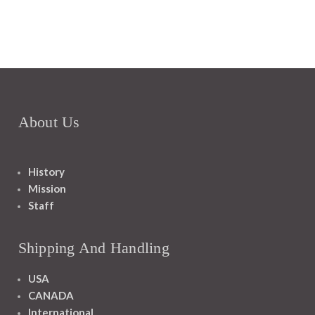
About Us
History
Mission
Staff
Shipping And Handling
USA
CANADA
International