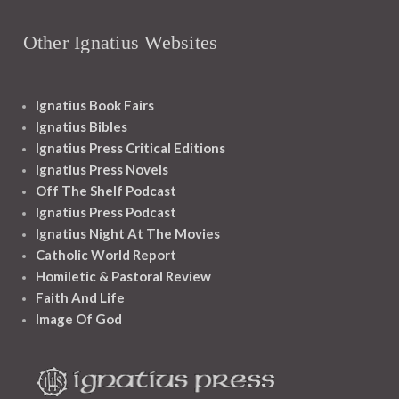
Other Ignatius Websites
Ignatius Book Fairs
Ignatius Bibles
Ignatius Press Critical Editions
Ignatius Press Novels
Off The Shelf Podcast
Ignatius Press Podcast
Ignatius Night At The Movies
Catholic World Report
Homiletic & Pastoral Review
Faith And Life
Image Of God