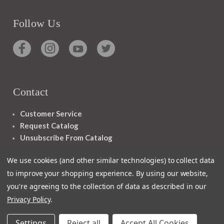
Follow Us
Contact
Customer Service
Request Catalog
Unsubscribe From Catalog
Foreign Rights
We use cookies (and other similar technologies) to collect data
to improve your shopping experience.
By using our website,
you're agreeing to the collection of data as described in our
Privacy Policy
.
1348 10TH AVE SAN FRANCISCO CA 94122
Settings
Reject all
Accept All Cookies
© 2026 Ignatius Press