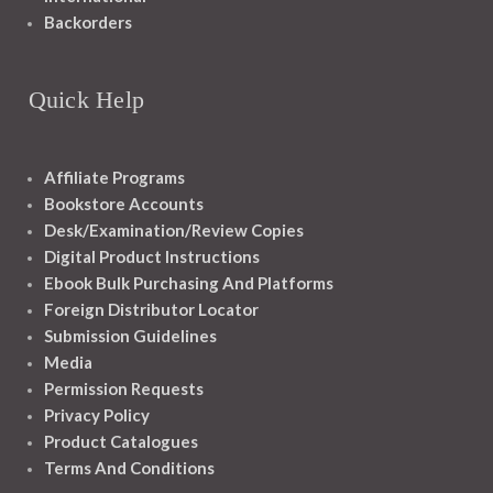
Backorders
Quick Help
Affiliate Programs
Bookstore Accounts
Desk/Examination/Review Copies
Digital Product Instructions
Ebook Bulk Purchasing And Platforms
Foreign Distributor Locator
Submission Guidelines
Media
Permission Requests
Privacy Policy
Product Catalogues
Terms And Conditions