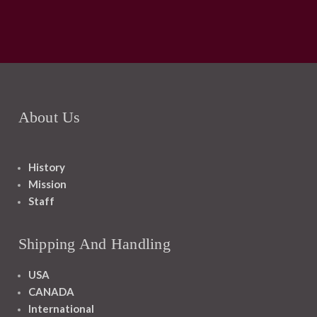
About Us
History
Mission
Staff
Shipping And Handling
USA
CANADA
International