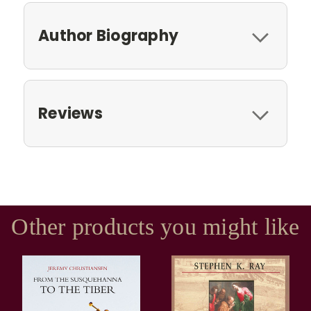
Author Biography
Reviews
Other products you might like