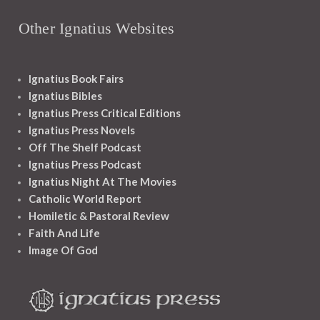
Other Ignatius Websites
Ignatius Book Fairs
Ignatius Bibles
Ignatius Press Critical Editions
Ignatius Press Novels
Off The Shelf Podcast
Ignatius Press Podcast
Ignatius Night At The Movies
Catholic World Report
Homiletic & Pastoral Review
Faith And Life
Image Of God