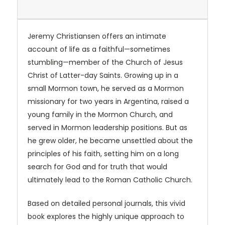
Jeremy Christiansen offers an intimate
account of life as a faithful—sometimes
stumbling—member of the Church of Jesus
Christ of Latter-day Saints. Growing up in a
small Mormon town, he served as a Mormon
missionary for two years in Argentina, raised a
young family in the Mormon Church, and
served in Mormon leadership positions. But as
he grew older, he became unsettled about the
principles of his faith, setting him on a long
search for God and for truth that would
ultimately lead to the Roman Catholic Church.
Based on detailed personal journals, this vivid
book explores the highly unique approach to