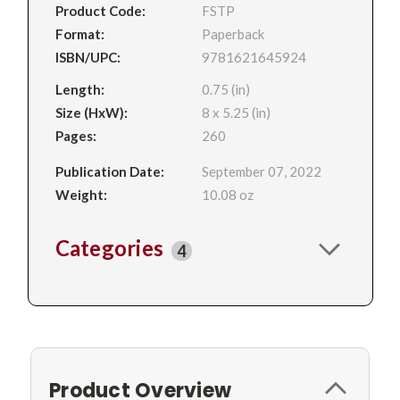
Product Code:
FSTP
Format:
Paperback
ISBN/UPC:
9781621645924
Length:
0.75 (in)
Size (HxW):
8 x 5.25 (in)
Pages:
260
Publication Date:
September 07, 2022
Weight:
10.08 oz
Categories
4
Product Overview