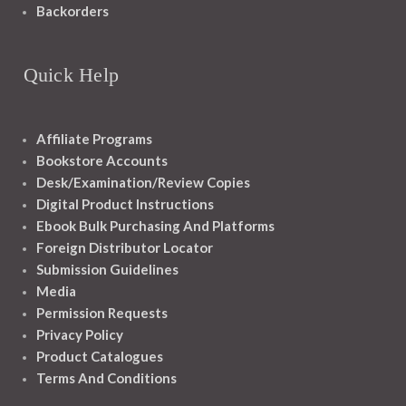
Backorders
Quick Help
Affiliate Programs
Bookstore Accounts
Desk/Examination/Review Copies
Digital Product Instructions
Ebook Bulk Purchasing And Platforms
Foreign Distributor Locator
Submission Guidelines
Media
Permission Requests
Privacy Policy
Product Catalogues
Terms And Conditions