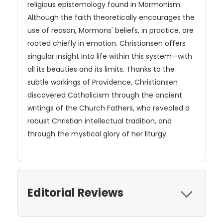
religious epistemology found in Mormonism.
Although the faith theoretically encourages the
use of reason, Mormons' beliefs, in practice, are
rooted chiefly in emotion. Christiansen offers
singular insight into life within this system—with
all its beauties and its limits. Thanks to the
subtle workings of Providence, Christiansen
discovered Catholicism through the ancient
writings of the Church Fathers, who revealed a
robust Christian intellectual tradition, and
through the mystical glory of her liturgy.
Editorial Reviews