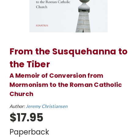
From the Susquehanna to
the Tiber
A Memoir of Conversion from
Mormonism to the Roman Catholic
Church
Author:
Jeremy Christiansen
$17.95
Paperback