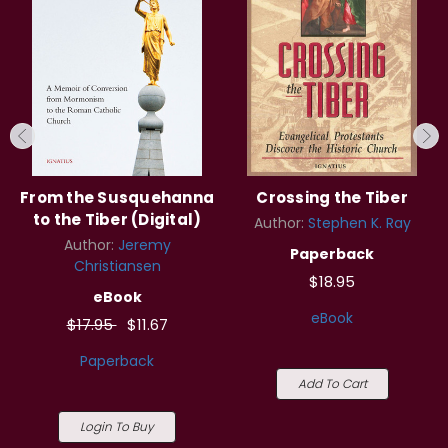
From the Susquehanna
Crossing the Tiber
to the Tiber (Digital)
Author:
Stephen K. Ray
Author:
Jeremy
Paperback
Christiansen
$18.95
eBook
eBook
$17.95
$11.67
Paperback
Add To Cart
Login To Buy