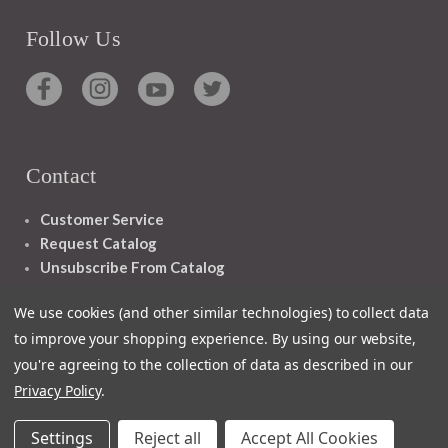
Follow Us
Contact
Customer Service
Request Catalog
Unsubscribe From Catalog
Foreign Rights
We use cookies (and other similar technologies) to collect data
to improve your shopping experience.
By using our website,
you're agreeing to the collection of data as described in our
Privacy Policy
.
1348 10TH AVE SAN FRANCISCO CA 94122
Settings
Reject all
Accept All Cookies
© 2026 Ignatius Press