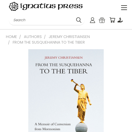
Search
HOME
AUTHORS
JEREMY CHRISTIANSEN
FROM THE SUSQUEHANNA TO THE TIBER