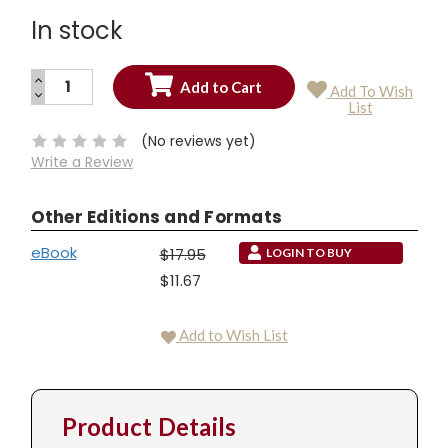
In stock
INCREASE
Add To Wish
QUANTITY:
DECREASE
Current
List
QUANTITY:
Stock:
(No reviews yet)
Write a Review
Other Editions and Formats
eBook
$17.95
LOGIN TO BUY
$11.67
Add to Wish List
Product Details