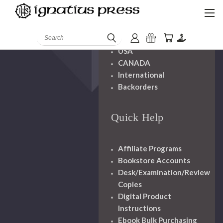
Shipping And
Handling
Search
USA
CANADA
International
Backorders
Quick Help
Affiliate Programs
Bookstore Accounts
Desk/Examination/Review
Copies
Digital Product
Instructions
Ebook Bulk Purchasing