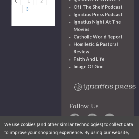
1
2
Off The Shelf Podcast
3
Ignatius Press Podcast
Ignatius Night At The
Movies
Catholic World Report
Homiletic & Pastoral
Review
Faith And Life
Image Of God
Follow Us
We use cookies (and other similar technologies) to collect data
to improve your shopping experience.
By using our website,