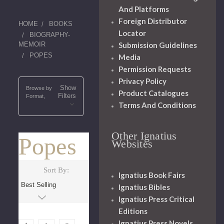
And Platforms
Foreign Distributor
HOME
BOOKS
Locator
BIOGRAPHY-
Submission Guidelines
MEMOIR
POPES
Media
Permission Requests
Privacy Policy
Show
Browse by
Product Catalogues
Filters
Format,
Terms And Conditions
Other Ignatius
Popes
Websites
Sort By:
Ignatius Book Fairs
Ignatius Bibles
Ignatius Press Critical
Editions
Ignatius Press Novels