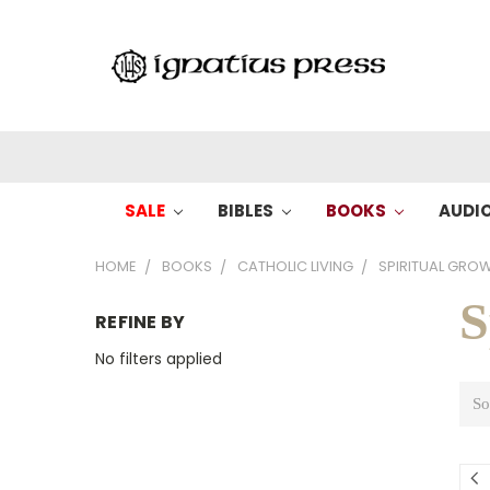
SALE
BIBLES
BOOKS
AUDI
HOME
BOOKS
CATHOLIC LIVING
SPIRITUAL GRO
S
REFINE BY
No filters applied
So