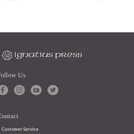
Follow Us
Contact
Customer Service