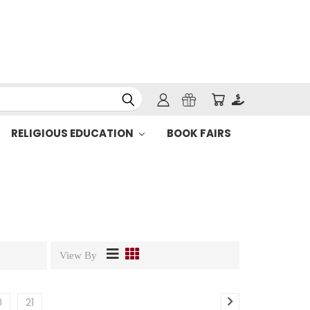
RELIGIOUS EDUCATION
BOOK FAIRS
View By
0
21