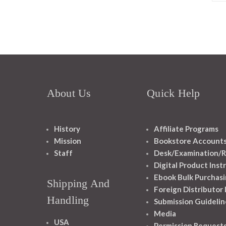
About Us
Quick Help
History
Affiliate Programs
Mission
Bookstore Account
Staff
Desk/Examination/R
Digital Product Inst
Ebook Bulk Purchasi
Shipping And
Foreign Distributor
Handling
Submission Guidelin
Media
USA
Permission Request