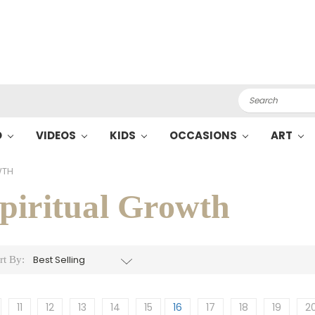
Search
O
VIDEOS
KIDS
OCCASIONS
ART
WTH
piritual Growth
rt By:
11
12
13
14
15
16
17
18
19
2