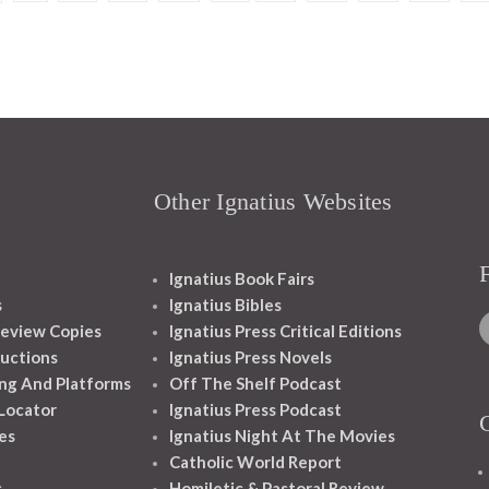
Other Ignatius Websites
Ignatius Book Fairs
s
Ignatius Bibles
eview Copies
Ignatius Press Critical Editions
ructions
Ignatius Press Novels
ng And Platforms
Off The Shelf Podcast
 Locator
Ignatius Press Podcast
es
Ignatius Night At The Movies
Catholic World Report
s
Homiletic & Pastoral Review