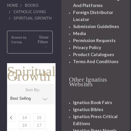
And Platforms
HOME
BOOKS
CATHOLIC LIVING
Foreign Distributor
SPIRITUAL GROWTH
Locator
Submission Guidelines
Media
Show
Browse by
Permission Requests
Filters
Format,
Privacy Policy
Product Catalogues
Terms And Conditions
Spiritual
Growth
Other Ignatius
Websites
Sort By:
Ignatius Book Fairs
Ignatius Bibles
Ignatius Press Critical
14
15
Editions
16
17
Ignatius Press Novels