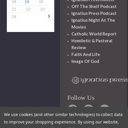
18
19
20
Off The Shelf Podcast
21
22
23
Ignatius Press Podcast
24
Ignatius Night At The
Movies
Catholic World Report
Homiletic & Pastoral
Review
Faith And Life
Image Of God
Follow Us
We use cookies (and other similar technologies) to collect data
to improve your shopping experience.
By using our website,