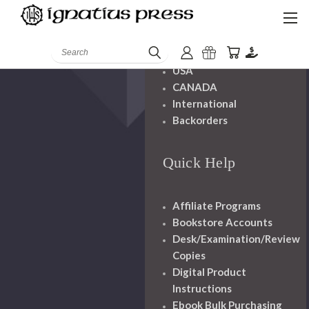
Shipping And
Handling
Search
USA
CANADA
International
Backorders
Quick Help
Affiliate Programs
Bookstore Accounts
Desk/Examination/Review
Copies
Digital Product
Instructions
Ebook Bulk Purchasing