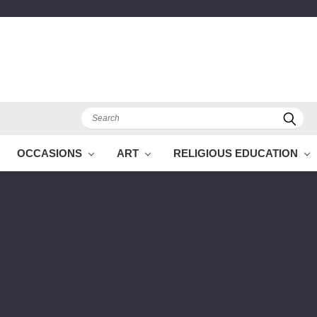
Search
OCCASIONS
ART
RELIGIOUS EDUCATION