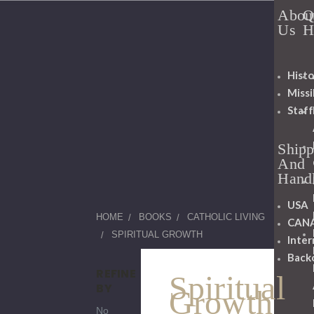
Abou
Q
Us
H
Histo
Miss
Staff
Shipp
And
Hand
USA
HOME
BOOKS
CATHOLIC LIVING
CAN
SPIRITUAL GROWTH
Inter
Back
REFINE
Spiritual
BY
Growth
No