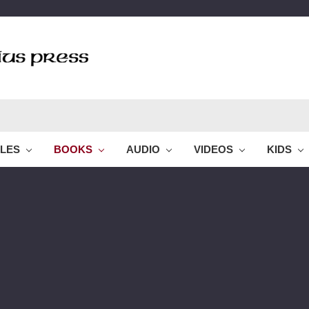
BLES
BOOKS
AUDIO
VIDEOS
KIDS