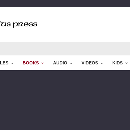
BLES
BOOKS
AUDIO
VIDEOS
KIDS