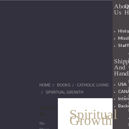
Abou
Q
Us
H
Histo
Miss
Staff
Shipp
And
Hand
USA
HOME
BOOKS
CATHOLIC LIVING
CAN
SPIRITUAL GROWTH
Inter
Back
REFINE
Spiritual
BY
Growth
No