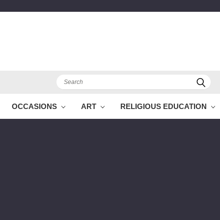
Search
OCCASIONS
ART
RELIGIOUS EDUCATION