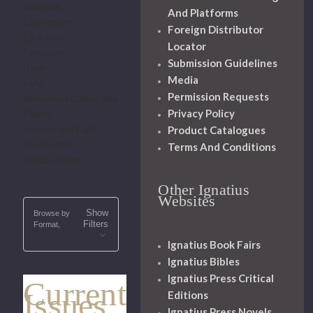
Bioethics
And Platforms
Ecumenism
Foreign Distributor
Education
Locator
Feminism
Submission Guidelines
Islam
Media
Laity
Permission Requests
Modernism-Culture War
Privacy Policy
Politics
Product Catalogues
Science and Faith
Sex-Gender
Terms And Conditions
Social Justice
Other Ignatius
Websites
Show
Browse by
Filters
Format,
Ignatius Book Fairs
Ignatius Bibles
Ignatius Press Critical
Current
Issues
Editions
Ignatius Press Novels