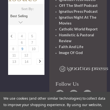
Off The Shelf Podcast
Sort By:
Ignatius Press Podcast
Ignatius Night At The
Movies
Catholic World Report
Homiletic & Pastoral
4
5
Review
6
7
Faith And Life
8
9
10
Image Of God
11
12
13
14
Follow Us
We use cookies (and other similar technologies) to collect data
to improve your shopping experience.
By using our website,