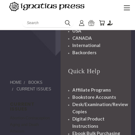
Shipping And
Handling
Search
USA
CANADA
International
Backorders
Quick Help
HOME
BOOKS
CURRENT ISSUES
Affiliate Programs
Bookstore Accounts
CURRENT
Desk/Examination/Review
ISSUES
Copies
Abortion-Contraception
Digital Product
Aging and Death
Instructions
Atheism
Ebook Bulk Purchasing