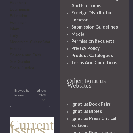
Bioethics
And Platforms
Ecumenism
Foreign Distributor
Education
Locator
Feminism
Submission Guidelines
Islam
Media
Laity
Permission Requests
Modernism-Culture War
Privacy Policy
Politics
Product Catalogues
Science and Faith
Sex-Gender
Terms And Conditions
Social Justice
Other Ignatius
Websites
Show
Browse by
Filters
Format,
Ignatius Book Fairs
Ignatius Bibles
Ignatius Press Critical
Current
Issues
Editions
Ignatius Press Novels