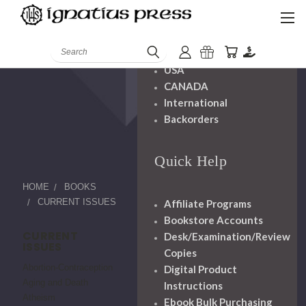
Shipping And
Handling
Search
USA
CANADA
International
Backorders
Quick Help
HOME
BOOKS
CURRENT ISSUES
Affiliate Programs
Bookstore Accounts
CURRENT
Desk/Examination/Review
ISSUES
Copies
Abortion-Contraception
Digital Product
Aging and Death
Instructions
Atheism
Ebook Bulk Purchasing