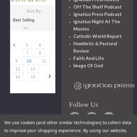
Off The Shelf Podcast
Sort By:
Ignatius Press Podcast
Ignatius Night At The
Movies
Catholic World Report
Homiletic & Pastoral
5
6
Review
7
8
Faith And Life
9
10
11
Image Of God
12
13
14
15
Follow Us
We use cookies (and other similar technologies) to collect data
to improve your shopping experience.
By using our website,