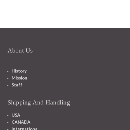
About Us
History
Mission
Staff
Shipping And Handling
USA
CANADA
International