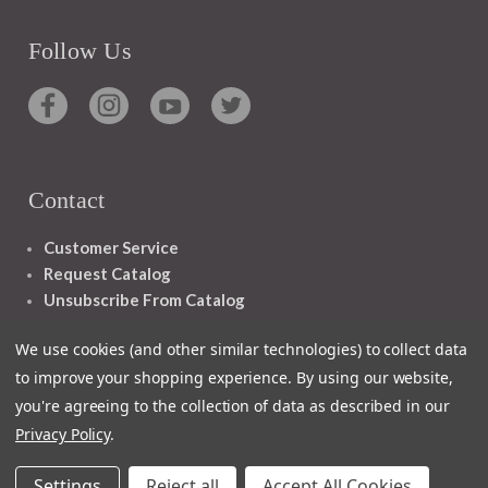
Follow Us
Contact
Customer Service
Request Catalog
Unsubscribe From Catalog
Foreign Rights
We use cookies (and other similar technologies) to collect data
to improve your shopping experience.
By using our website,
you're agreeing to the collection of data as described in our
Privacy Policy
.
1348 10TH AVE SAN FRANCISCO CA 94122
Settings
Reject all
Accept All Cookies
© 2026 Ignatius Press