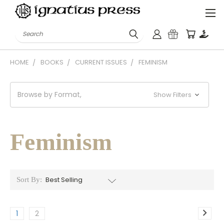
Search
HOME
BOOKS
CURRENT ISSUES
FEMINISM
Browse by Format,
Show Filters
Feminism
Sort By:
1
2