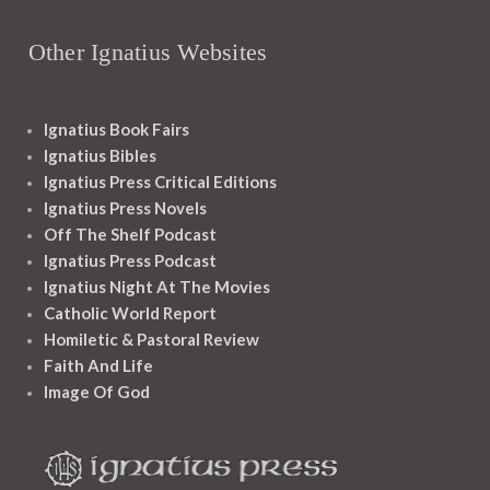
Other Ignatius Websites
Ignatius Book Fairs
Ignatius Bibles
Ignatius Press Critical Editions
Ignatius Press Novels
Off The Shelf Podcast
Ignatius Press Podcast
Ignatius Night At The Movies
Catholic World Report
Homiletic & Pastoral Review
Faith And Life
Image Of God