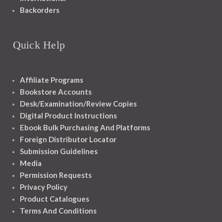
Backorders
Quick Help
Affiliate Programs
Bookstore Accounts
Desk/Examination/Review Copies
Digital Product Instructions
Ebook Bulk Purchasing And Platforms
Foreign Distributor Locator
Submission Guidelines
Media
Permission Requests
Privacy Policy
Product Catalogues
Terms And Conditions