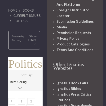
And Platforms
Foreign Distributor
HOME
BOOKS
Locator
CURRENT ISSUES
POLITICS
Submission Guidelines
Media
Permission Requests
Show
Browse by
Privacy Policy
Filters
Format,
Product Catalogues
Terms And Conditions
Politics
Other Ignatius
Websites
Sort By:
Ignatius Book Fairs
Ignatius Bibles
Ignatius Press Critical
Editions
1
2
Ignatius Press Novels