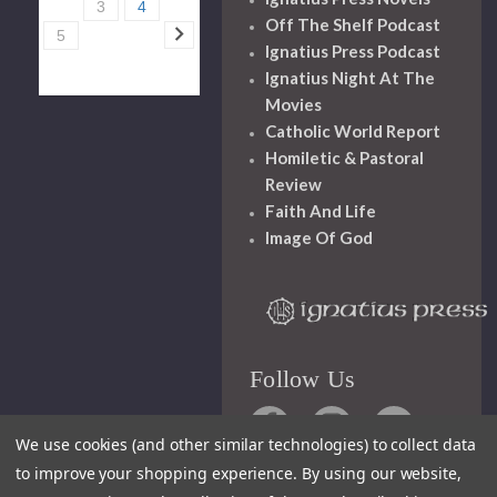
3
4
Off The Shelf Podcast
5
Ignatius Press Podcast
Ignatius Night At The
Movies
Catholic World Report
Homiletic & Pastoral
Review
Faith And Life
Image Of God
Follow Us
We use cookies (and other similar technologies) to collect data
to improve your shopping experience.
By using our website,