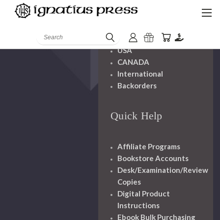
Shipping And
Handling
Search
USA
CANADA
International
Backorders
Quick Help
Affiliate Programs
Bookstore Accounts
Desk/Examination/Review
Copies
Digital Product
Instructions
Ebook Bulk Purchasing