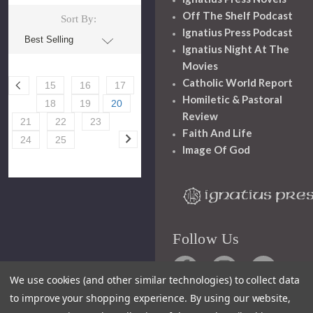
Off The Shelf Podcast
Sort By:
Ignatius Press Podcast
Ignatius Night At The
Movies
Catholic World Report
15
16
17
Homiletic & Pastoral
18
19
20
Review
21
22
23
Faith And Life
24
25
Image Of God
Follow Us
We use cookies (and other similar technologies) to collect data
to improve your shopping experience.
By using our website,