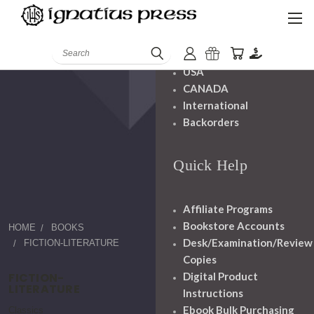
Shipping And
Handling
Search
USA
CANADA
International
Backorders
Quick Help
Affiliate Programs
Bookstore Accounts
HOME
BOOKS
Desk/Examination/Review
FICTION-LITERATURE
Copies
FICTION-
Digital Product
LITERATURE
Instructions
Ebook Bulk Purchasing
Classics