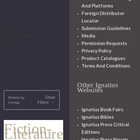
General
And Platforms
Historical
Foreign Distributor
Ignatius Critical Editions
Locator
Literary Commentary
Submission Guidelines
Literary Figures
Media
Mystery-Thriller
Permission Requests
Novels
Privacy Policy
Saints
Product Catalogues
Series
Terms And Conditions
Vision Books
Graphic Novels
Other Ignatius
Websites
Show
Browse by
Filters
Format,
Ignatius Book Fairs
Ignatius Bibles
Fiction-
Ignatius Press Critical
Literature
Editions
Ignatius Press Novels