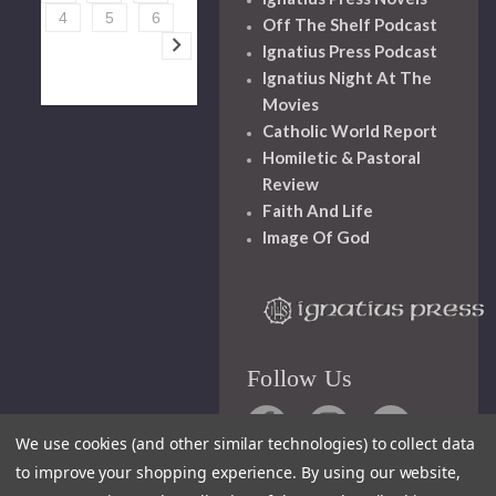
4
5
6
Off The Shelf Podcast
Ignatius Press Podcast
Ignatius Night At The
Movies
Catholic World Report
Homiletic & Pastoral
Review
Faith And Life
Image Of God
Follow Us
We use cookies (and other similar technologies) to collect data
to improve your shopping experience.
By using our website,