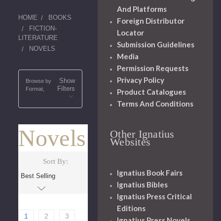
And Platforms
HOME
BOOKS
Foreign Distributor
FICTION-
Locator
LITERATURE
Submission Guidelines
NOVELS
Media
Permission Requests
Privacy Policy
Show
Browse by
Filters
Format,
Product Catalogues
Terms And Conditions
Novels
Other Ignatius
Websites
Sort By:
Ignatius Book Fairs
Ignatius Bibles
Ignatius Press Critical
Editions
1
2
3
Ignatius Press Novels