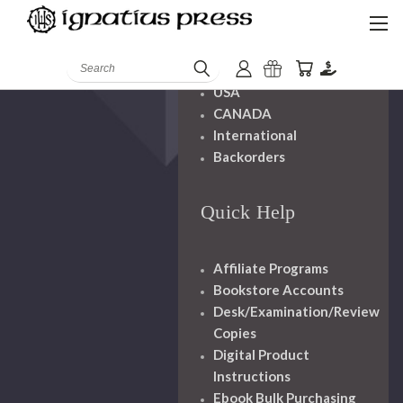
Shipping And
Handling
Search
USA
CANADA
International
Backorders
Quick Help
Affiliate Programs
Bookstore Accounts
Desk/Examination/Review
Copies
Digital Product
Instructions
Ebook Bulk Purchasing