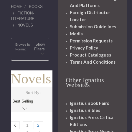
And Platforms
HOME
BOOKS
Foreign Distributor
FICTION-
LITERATURE
Locator
NOVELS
Submission Guidelines
Media
Permission Requests
Show
Browse by
Privacy Policy
Filters
Format,
Product Catalogues
Terms And Conditions
Novels
Other Ignatius
Websites
Sort By:
Ignatius Book Fairs
Ignatius Bibles
Ignatius Press Critical
Editions
1
2
Ignatius Press Novels