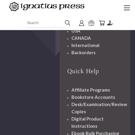
Shipping And
Handling
Search
USA
CANADA
International
Backorders
Quick Help
Affiliate Programs
Bookstore Accounts
Desk/Examination/Review
Copies
Digital Product
Instructions
Ebook Bulk Purchasing