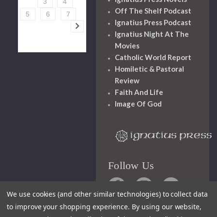
3
4
Off The Shelf Podcast
5
6
7
Ignatius Press Podcast
Ignatius Night At The
Movies
Catholic World Report
Homiletic & Pastoral
Review
Faith And Life
Image Of God
Follow Us
We use cookies (and other similar technologies) to collect data
to improve your shopping experience.
By using our website,