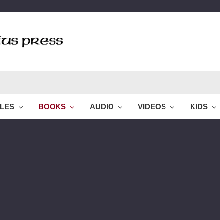
BLES
BOOKS
AUDIO
VIDEOS
KIDS