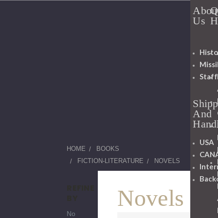
Abou
Q
Us
H
Histo
Miss
Staff
Shipp
And
Hand
USA
HOME
BOOKS
CAN
FICTION-LITERATURE
NOVELS
Inter
Back
REFINE
Novels
BY
No