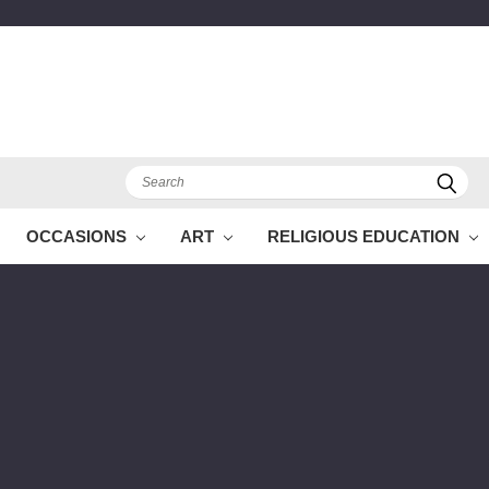
Search
OCCASIONS
ART
RELIGIOUS EDUCATION