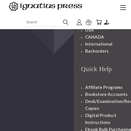
Shipping And
Handling
Search
USA
CANADA
International
Backorders
Quick Help
Affiliate Programs
Bookstore Accounts
Desk/Examination/Re
Copies
Digital Product
Instructions
Ebook Bulk Purchasin