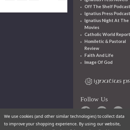
Off The Shelf Podcas
Ignatius Press Podcas
Ignatius Night At The
Movies
Catholic World Repor
Homiletic & Pastoral
Review
Faith And Life
Image Of God
Follow Us
We use cookies (and other similar technologies) to collect data
to improve your shopping experience.
By using our website,