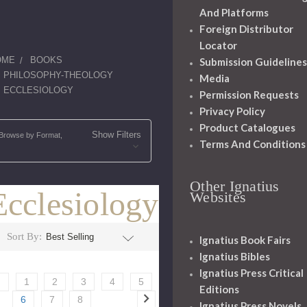
And Platforms
Foreign Distributor
Locator
OME
BOOKS
Submission Guidelines
PHILOSOPHY-THEOLOGY
Media
ECCLESIOLOGY
Permission Requests
Privacy Policy
Product Catalogues
Show Filters
Browse by Format,
Terms And Conditions
Other Ignatius
Ecclesiology
Websites
Sort By:
Ignatius Book Fairs
Ignatius Bibles
Ignatius Press Critical
1
2
3
4
5
Editions
6
7
8
Ignatius Press Novels