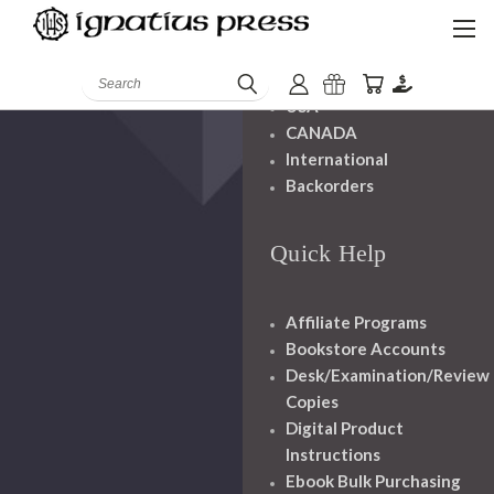
Shipping And
Handling
Search
USA
CANADA
International
Backorders
Quick Help
Affiliate Programs
Bookstore Accounts
Desk/Examination/Review
Copies
Digital Product
Instructions
Ebook Bulk Purchasing