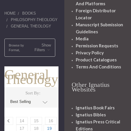
And Platforms
Foreign Distributor
HOME
BOOKS
Locator
PHILOSOPHY-THEOLOGY
Manuscript Submission
GENERAL THEOLOGY
Guidelines
Media
Show
Permission Requests
Browse by
Filters
Format,
Privacy Policy
Product Catalogues
Terms And Conditions
General
Theology
Other Ignatius
Websites
Sort By:
Ignatius Book Fairs
Ignatius Bibles
14
15
16
Ignatius Press Critical
Editions
17
18
19