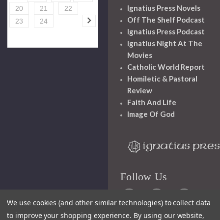
Ignatius Press Novels
20
21
22
Off The Shelf Podcast
23
24
Ignatius Press Podcast
Ignatius Night At The
Movies
Catholic World Report
Homiletic & Pastoral
Review
Faith And Life
Image Of God
Follow Us
We use cookies (and other similar technologies) to collect data
to improve your shopping experience.
By using our website,