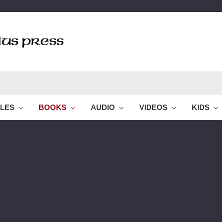
BLES
BOOKS
AUDIO
VIDEOS
KIDS