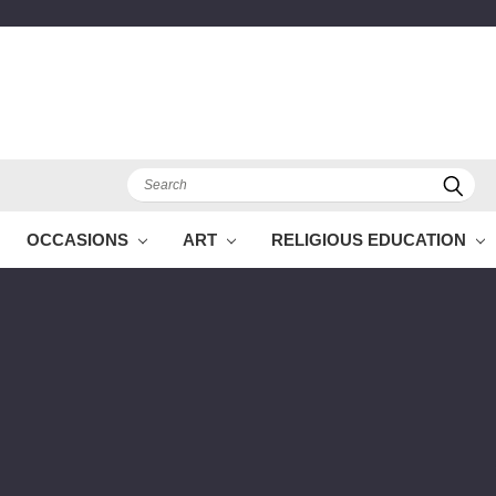
Search
OCCASIONS
ART
RELIGIOUS EDUCATION