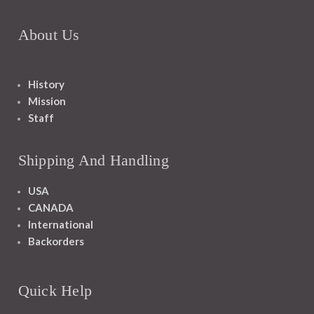
About Us
History
Mission
Staff
Shipping And Handling
USA
CANADA
International
Backorders
Quick Help