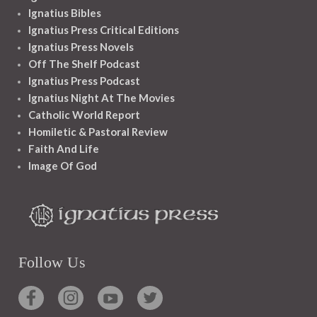
Ignatius Bibles
Ignatius Press Critical Editions
Ignatius Press Novels
Off The Shelf Podcast
Ignatius Press Podcast
Ignatius Night At The Movies
Catholic World Report
Homiletic & Pastoral Review
Faith And Life
Image Of God
Follow Us