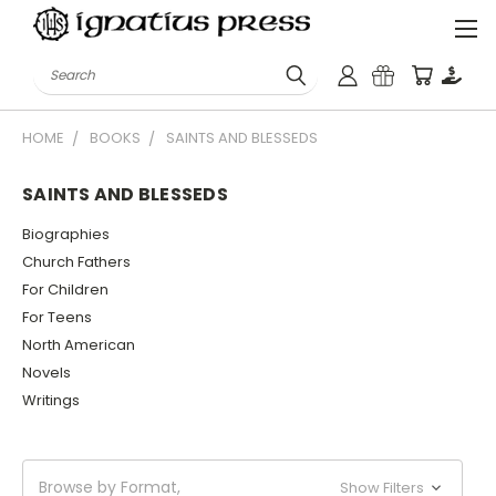
Search
HOME
BOOKS
SAINTS AND BLESSEDS
SAINTS AND BLESSEDS
Biographies
Church Fathers
For Children
For Teens
North American
Novels
Writings
Browse by Format,
Show Filters