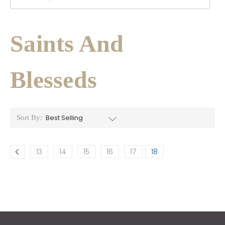
Saints And
Blesseds
Sort By:
13
14
15
16
17
18