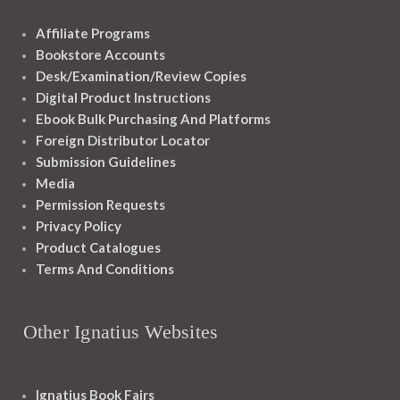
Affiliate Programs
Bookstore Accounts
Desk/Examination/Review Copies
Digital Product Instructions
Ebook Bulk Purchasing And Platforms
Foreign Distributor Locator
Submission Guidelines
Media
Permission Requests
Privacy Policy
Product Catalogues
Terms And Conditions
Other Ignatius Websites
Ignatius Book Fairs