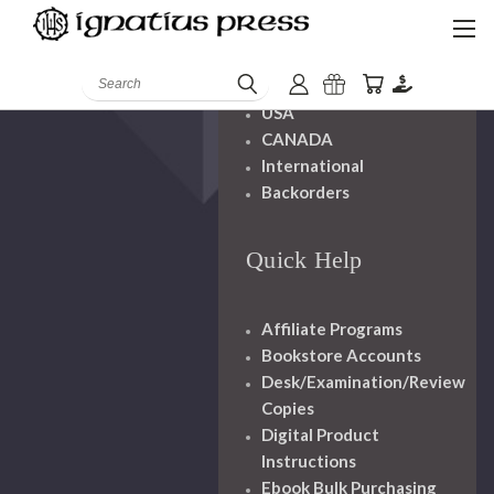
Shipping And
Handling
Search
USA
CANADA
International
Backorders
Quick Help
Affiliate Programs
Bookstore Accounts
Desk/Examination/Review
Copies
Digital Product
Instructions
Ebook Bulk Purchasing