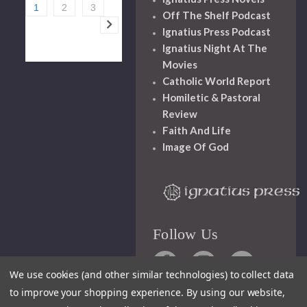
1
2
3
Off The Shelf Podcast
Ignatius Press Podcast
Ignatius Night At The
Movies
Catholic World Report
Homiletic & Pastoral
Review
Faith And Life
Image Of God
Follow Us
We use cookies (and other similar technologies) to collect data
to improve your shopping experience.
By using our website,