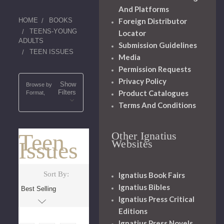
And Platforms
HOME
BOOKS
Foreign Distributor
TEENS-YOUNG
Locator
ADULTS
Submission Guidelines
TEEN ISSUES
Media
Permission Requests
Privacy Policy
Show
Browse by
Filters
Product Catalogues
Format,
Terms And Conditions
Teen
Other Ignatius
Issues
Websites
Sort By:
Ignatius Book Fairs
Ignatius Bibles
Ignatius Press Critical
Editions
Ignatius Press Novels