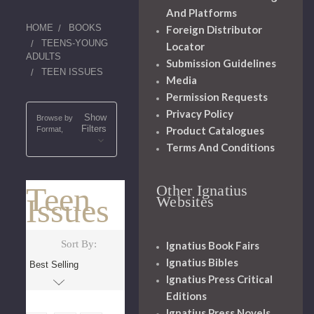
And Platforms
HOME
BOOKS
Foreign Distributor
TEENS-YOUNG
Locator
ADULTS
Submission Guidelines
TEEN ISSUES
Media
Permission Requests
Privacy Policy
Show
Browse by
Filters
Product Catalogues
Format,
Terms And Conditions
Teen
Other Ignatius
Issues
Websites
Sort By:
Ignatius Book Fairs
Ignatius Bibles
Ignatius Press Critical
Editions
Ignatius Press Novels