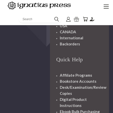
Shipping And
Handling
Search
USA
CANADA
International
Backorders
Quick Help
Affiliate Programs
Bookstore Accounts
Desk/Examination/Review
Copies
Digital Product
Instructions
Ebook Bulk Purchasing