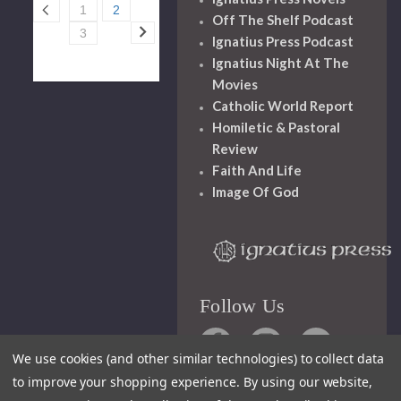
1
2
Off The Shelf Podcast
3
Ignatius Press Podcast
Ignatius Night At The
Movies
Catholic World Report
Homiletic & Pastoral
Review
Faith And Life
Image Of God
Follow Us
We use cookies (and other similar technologies) to collect data
to improve your shopping experience.
By using our website,