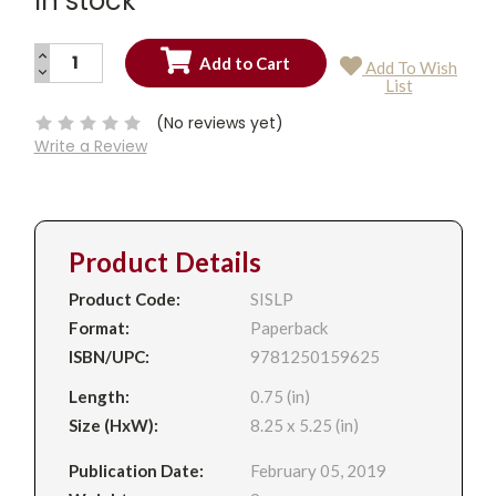
In stock
INCREASE
Add To Wish
QUANTITY:
DECREASE
Current
List
QUANTITY:
Stock:
(No reviews yet)
Write a Review
Product Details
Product Code:
SISLP
Format:
Paperback
ISBN/UPC:
9781250159625
Length:
0.75 (in)
Size (HxW):
8.25 x 5.25 (in)
Publication Date:
February 05, 2019