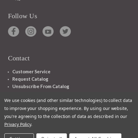
Follow Us
Contact
Customer Service
Request Catalog
Unsubscribe From Catalog
Foreign Rights
We use cookies (and other similar technologies) to collect data
to improve your shopping experience.
By using our website,
you're agreeing to the collection of data as described in our
Privacy Policy
.
1348 10TH AVE SAN FRANCISCO CA 94122