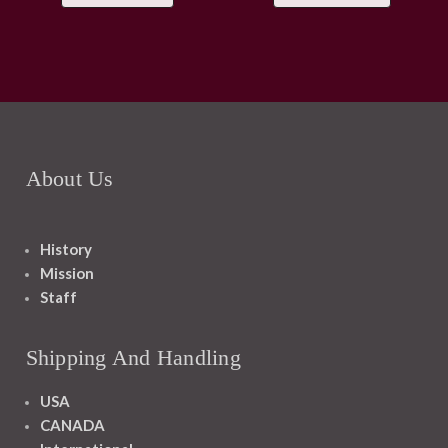
About Us
History
Mission
Staff
Shipping And Handling
USA
CANADA