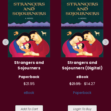
Strangers and
Strangers and
Sojourners
Sojourners (Digital)
Paperback
eBook
$21.95
$21.95
$14.27
eBook
Paperback
Add To Cart
Login To Buy