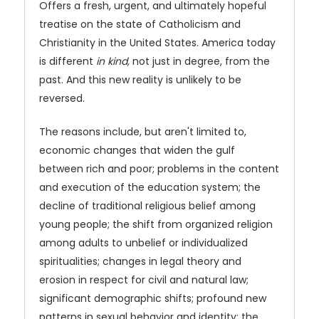
Offers a fresh, urgent, and ultimately hopeful
treatise on the state of Catholicism and
Christianity in the United States. America today
is different
in kind,
not just in degree, from the
past. And this new reality is unlikely to be
reversed.
The reasons include, but aren't limited to,
economic changes that widen the gulf
between rich and poor; problems in the content
and execution of the education system; the
decline of traditional religious belief among
young people; the shift from organized religion
among adults to unbelief or individualized
spiritualities; changes in legal theory and
erosion in respect for civil and natural law;
significant demographic shifts; profound new
patterns in sexual behavior and identity; the