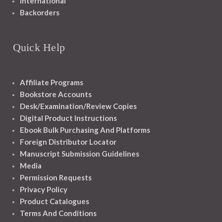
International
Backorders
Quick Help
Affiliate Programs
Bookstore Accounts
Desk/Examination/Review Copies
Digital Product Instructions
Ebook Bulk Purchasing And Platforms
Foreign Distributor Locator
Manuscript Submission Guidelines
Media
Permission Requests
Privacy Policy
Product Catalogues
Terms And Conditions