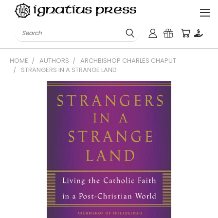
Search
HOME
AUTHORS
ARCHBISHOP CHARLES CHAPUT
STRANGERS IN A STRANGE LAND