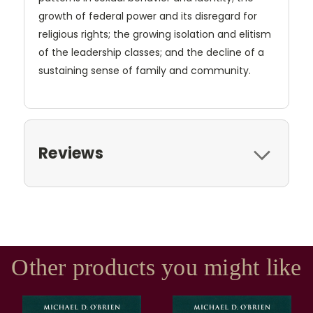
growth of federal power and its disregard for
religious rights; the growing isolation and elitism
of the leadership classes; and the decline of a
sustaining sense of family and community.
Reviews
Other products you might like