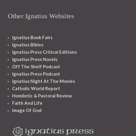
Other Ignatius Websites
Ignatius Book Fairs
Ignatius Bibles
Ignatius Press Critical Editions
Ignatius Press Novels
Off The Shelf Podcast
Ignatius Press Podcast
Ignatius Night At The Movies
Catholic World Report
Homiletic & Pastoral Review
Faith And Life
Image Of God