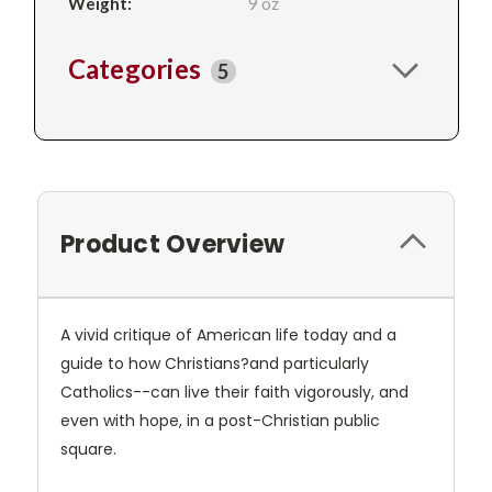
Weight:
9 oz
Categories
5
Product Overview
A vivid critique of American life today and a
guide to how Christians?and particularly
Catholics--can live their faith vigorously, and
even with hope, in a post-Christian public
square.