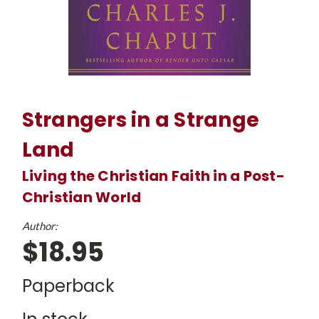
Strangers in a Strange
Land
Living the Christian Faith in a Post-
Christian World
Author:
$18.95
Paperback