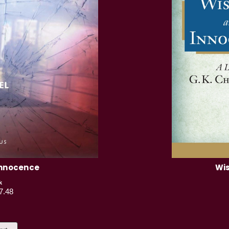
Innocence
Wis
k
7.48