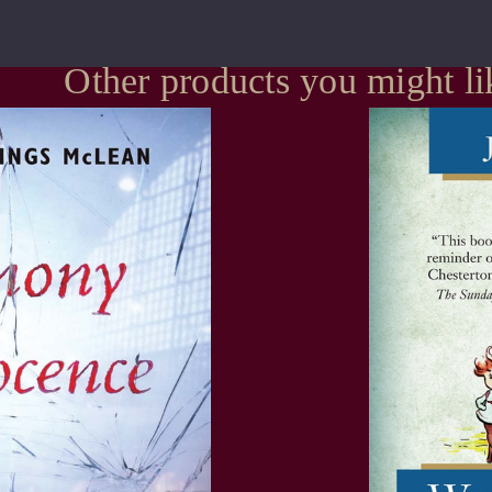
Other products you might li