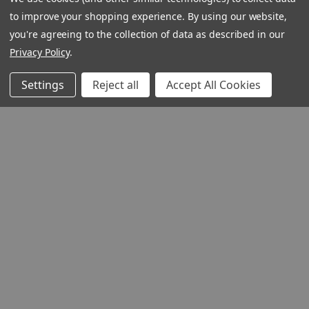
to improve your shopping experience.
By using our website,
you're agreeing to the collection of data as described in our
Privacy Policy
.
Settings
Reject all
Accept All Cookies