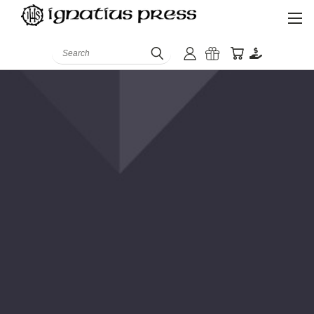
Search