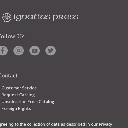
Follow Us
Contact
Customer Service
Request Catalog
Unsubscribe From Catalog
Foreign Rights
greeing to the collection of data as described in our
Privacy