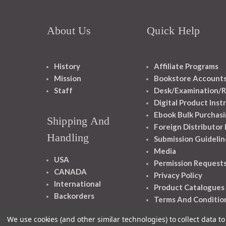
About Us
Quick Help
History
Affiliate Programs
Mission
Bookstore Account
Staff
Desk/Examination/R
Digital Product Inst
Ebook Bulk Purchasi
Shipping And
Foreign Distributor
Handling
Submission Guidelin
Media
USA
Permission Request
CANADA
Privacy Policy
International
Product Catalogues
Backorders
Terms And Conditio
We use cookies (and other similar technologies) to collect data 