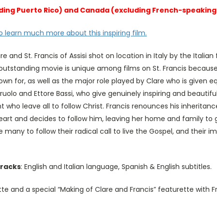
cluding Puerto Rico) and Canada (excluding French-speakin
o learn much more about this inspiring film.
are and St. Francis of Assisi shot on location in Italy by the Ital
 outstanding movie is unique among films on St. Francis because 
nown for, as well as the major role played by Clare who is given e
ruolo and Ettore Bassi, who give genuinely inspiring and beauti
 who leave all to follow Christ. Francis renounces his inheritanc
eart and decides to follow him, leaving her home and family to gi
e many to follow their radical call to live the Gospel, and thei
tracks
: English and Italian language, Spanish & English subtitles.
te and a special “Making of Clare and Francis” featurette with 