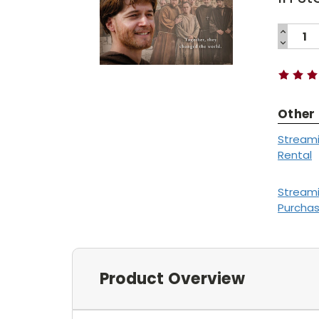
INCREA
QUANTI
DECREA
Current
QUANTI
Stock:
Other
Stream
Rental
Stream
Purcha
Product Overview