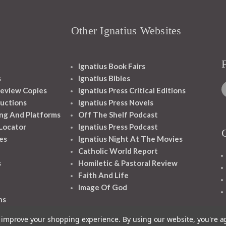
Other Ignatius Websites
Ignatius Book Fairs
s
Ignatius Bibles
eview Copies
Ignatius Press Critical Editions
ructions
Ignatius Press Novels
ng And Platforms
Off The Shelf Podcast
 Locator
Ignatius Press Podcast
es
Ignatius Night At The Movies
Catholic World Report
s
Homiletic & Pastoral Review
Faith And Life
Image Of God
ns
to improve your shopping experience.
By using our website, you're a