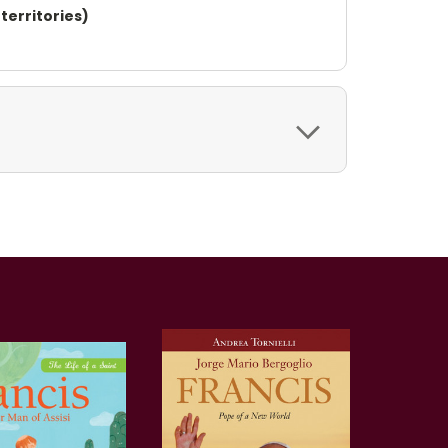
territories)