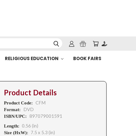
RELIGIOUS EDUCATION
BOOK FAIRS
Product Details
CFM
Product Code:
DVD
Format:
897079001591
ISBN/UPC:
0.56 (in)
Length:
7.5 x 5.3 (in)
Size (HxW):