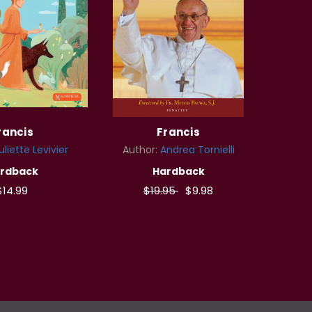
rancis
Francis
uliette Levivier
Author:
Andrea Tornielli
rdback
Hardback
$14.99
$19.95
$9.98