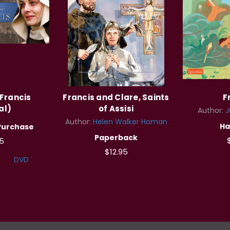
Francis
Francis and Clare, Saints
F
al)
of Assisi
Author:
J
Author:
Helen Walker Homan
Ha
Purchase
Paperback
5
$12.95
DVD