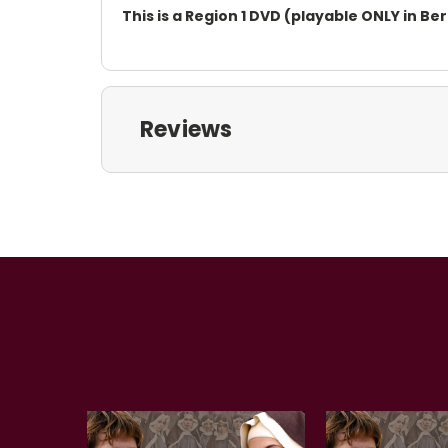
This is a Region 1 DVD (playable ONLY in B
Reviews