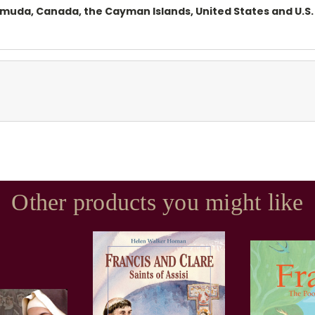
ermuda, Canada, the Cayman Islands, United States and U.S. 
Other products you might like