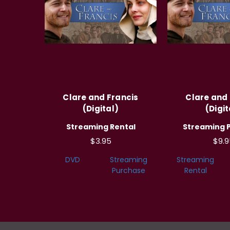
Clare and Francis
Clare and 
(Digital)
(Digit
Streaming Rental
Streaming 
$3.95
$9.9
DVD
Streaming
Streaming
Purchase
Rental