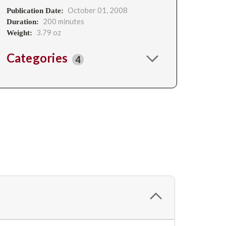
October 01, 2008
Publication Date:
200 minutes
Duration:
3.79 oz
Weight:
Categories
4