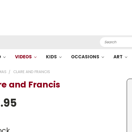
Search
O
VIDEOS
KIDS
OCCASIONS
ART
MAS
CLARE AND FRANCIS
re and Francis
.95
ock