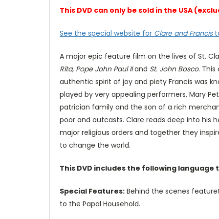
This DVD can only be sold in the USA (ex
See the special website for
Clare and Francis
t
A major epic feature film on the lives of St. Cl
Rita, Pope John Paul II
and
St. John Bosco
. This
authentic spirit of joy and piety Francis was k
played by very appealing performers, Mary Pet
patrician family and the son of a rich merchant
poor and outcasts. Clare reads deep into his h
major religious orders and together they inspir
to change the world.
This DVD includes the following language 
Special Features:
Behind the scenes featuret
to the Papal Household.