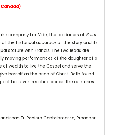
g Canada)
ian film company Lux Vide, the producers of
Saint
of the historical accuracy of the story and its
qual stature with Francis. The two leads are
fully moving performances of the daughter of a
e of wealth to live the Gospel and serve the
ve herself as the bride of Christ. Both found
r impact has even reached across the centuries
Franciscan Fr. Raniero Cantalamessa, Preacher