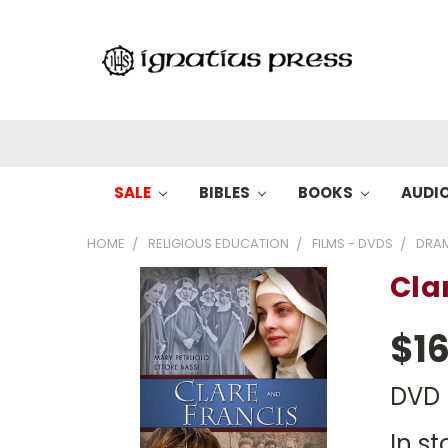
SALE
BIBLES
BOOKS
AUDI
HOME
RELIGIOUS EDUCATION
FILMS - DVDS
DRA
Cla
$16
DVD
In st