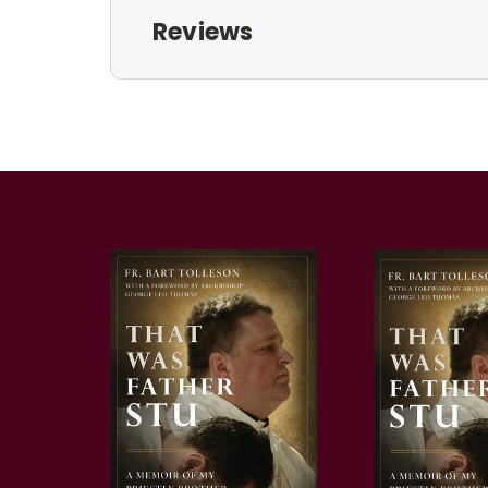
Reviews