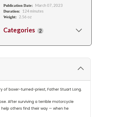
March 07, 2023
Publication Date:
124 minutes
Duration:
2.56 oz
Weight:
Categories
2
ory of boxer-turned-priest, Father Stuart Long.
ose. After surviving a terrible motorcycle
 help others find their way — when he