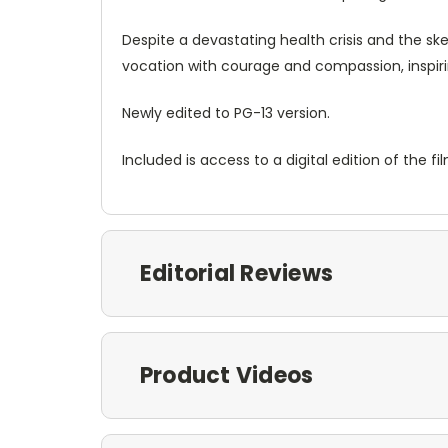
Despite a devastating health crisis and the sk
vocation with courage and compassion, inspiri
Newly edited to PG-13 version.
Included is access to a digital edition of the fil
Editorial Reviews
Product Videos