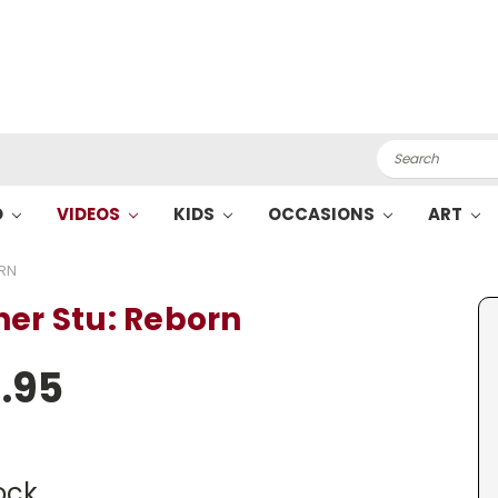
Search
O
VIDEOS
KIDS
OCCASIONS
ART
ORN
her Stu: Reborn
.95
ock