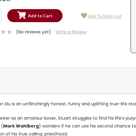
SE
Add To Wish List
TY:
SE
TY:
(No reviews yet)
Write a Review
er Stu
is an unflinchingly honest, funny and uplifting true-life st
reer as an amateur boxer, Stuart struggles to find his life’s purp
 (
Mark Wahlberg
) wonders if he can use his second chance to
n of his true calling: priesthood.