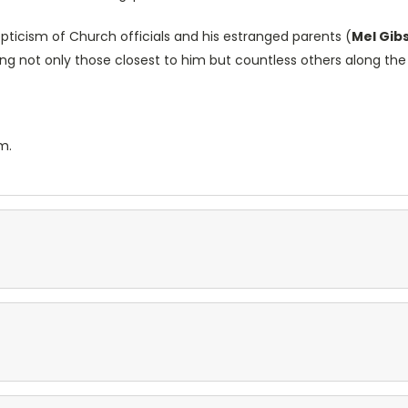
epticism of Church officials and his estranged parents (
Mel Gib
ng not only those closest to him but countless others along the
m.