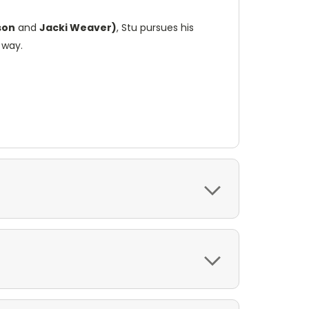
son
and
Jacki Weaver)
, Stu pursues his
 way.