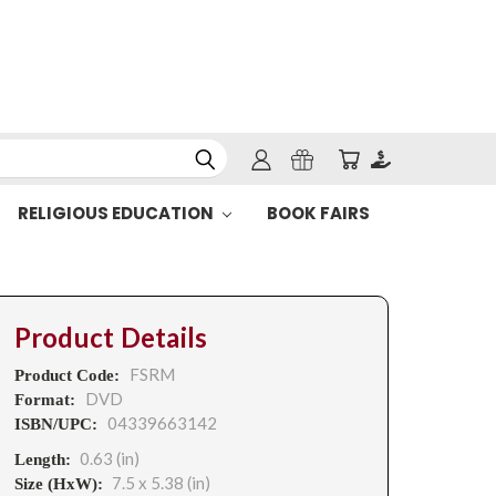
RELIGIOUS EDUCATION
BOOK FAIRS
Product Details
FSRM
Product Code:
DVD
Format:
04339663142
ISBN/UPC:
0.63 (in)
Length:
7.5 x 5.38 (in)
Size (HxW):