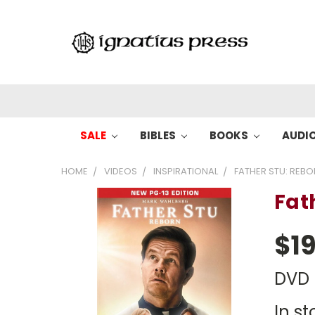
SALE
BIBLES
BOOKS
AUDI
HOME
VIDEOS
INSPIRATIONAL
FATHER STU: REB
Fat
$19
DVD
In st