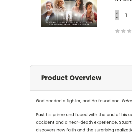
INCREA
QUANTI
DECREA
Current
QUANTI
Stock:
Product Overview
God needed a fighter, and He found one.
Fath
Past his prime and faced with the end of his ca
accident and a near-death experience, Stuart
discovers new faith and the surprising realizatio