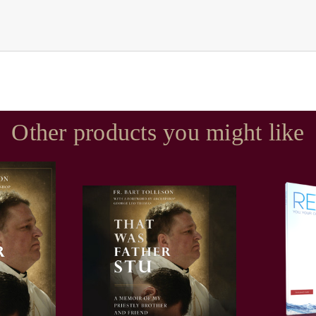
Other products you might like