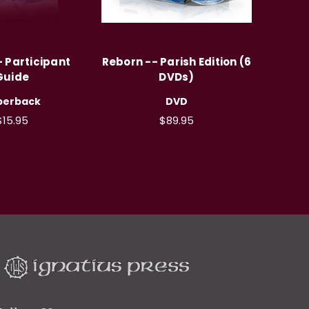
 Participant
Reborn -- Parish Edition (6
Guide
DVDs)
perback
DVD
$15.95
$89.95