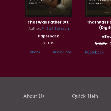
That Was Father Stu
That Was F
(Digit
Author:
Fr. Bart Tolleson
Paperback
eBo
$18.95
$18.95
eBook
Audio Book
Paperback
About Us
Quick Help