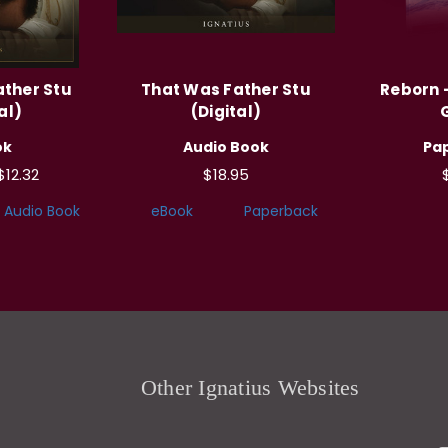
ather Stu
That Was Father Stu
Reborn -
al)
(Digital)
ok
Audio Book
Pa
$12.32
$18.95
Audio Book
eBook
Paperback
Other Ignatius Websites