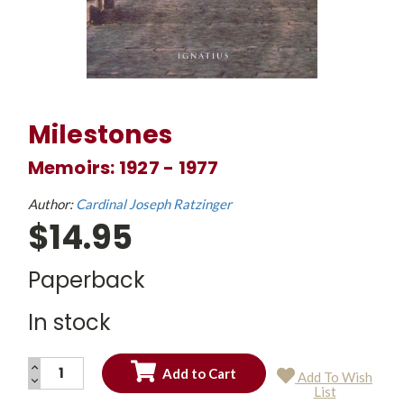
Milestones
Memoirs: 1927 - 1977
Author:
Cardinal Joseph Ratzinger
$14.95
Paperback
In stock
INCREASE
Add To Wish
QUANTITY:
DECREASE
Current
List
QUANTITY:
Stock: