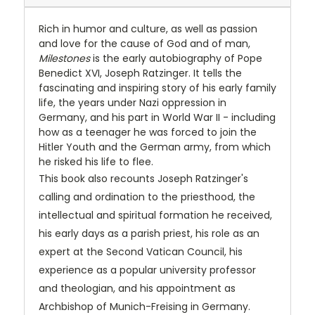
Rich in humor and culture, as well as passion
and love for the cause of God and of man,
Milestones
is the early autobiography of Pope
Benedict XVI, Joseph Ratzinger. It tells the
fascinating and inspiring story of his early family
life, the years under Nazi oppression in
Germany, and his part in World War II - including
how as a teenager he was forced to join the
Hitler Youth and the German army, from which
he risked his life to flee.
This book also recounts Joseph Ratzinger's
calling and ordination to the priesthood, the
intellectual and spiritual formation he received,
his early days as a parish priest, his role as an
expert at the Second Vatican Council, his
experience as a popular university professor
and theologian, and his appointment as
Archbishop of Munich-Freising in Germany.