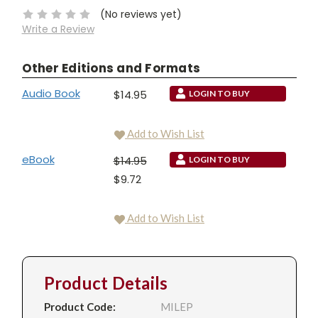
(No reviews yet)
Write a Review
Other Editions and Formats
Audio Book
$14.95
LOGIN TO BUY
Add to Wish List
eBook
$14.95
LOGIN TO BUY
$9.72
Add to Wish List
Product Details
Product Code:
MILEP