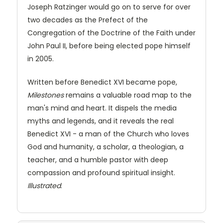
Joseph Ratzinger would go on to serve for over
two decades as the Prefect of the
Congregation of the Doctrine of the Faith under
John Paul II, before being elected pope himself
in 2005.
Written before Benedict XVI became pope,
Milestones
remains a valuable road map to the
man's mind and heart. It dispels the media
myths and legends, and it reveals the real
Benedict XVI - a man of the Church who loves
God and humanity, a scholar, a theologian, a
teacher, and a humble pastor with deep
compassion and profound spiritual insight.
Illustrated
.