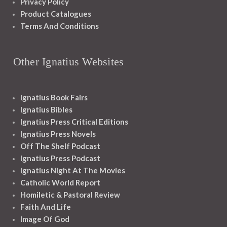
Privacy Policy
Product Catalogues
Terms And Conditions
Other Ignatius Websites
Ignatius Book Fairs
Ignatius Bibles
Ignatius Press Critical Editions
Ignatius Press Novels
Off The Shelf Podcast
Ignatius Press Podcast
Ignatius Night At The Movies
Catholic World Report
Homiletic & Pastoral Review
Faith And Life
Image Of God