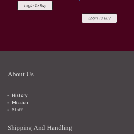
Login To Buy
Login To Buy
About Us
History
Mission
Staff
Shipping And Handling