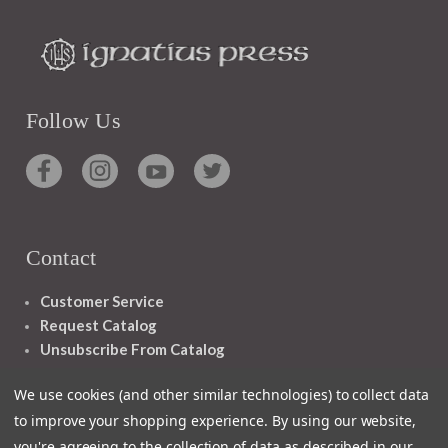
Follow Us
Contact
Customer Service
Request Catalog
Unsubscribe From Catalog
Foreign Rights
We use cookies (and other similar technologies) to collect data
to improve your shopping experience.
By using our website,
you're agreeing to the collection of data as described in our