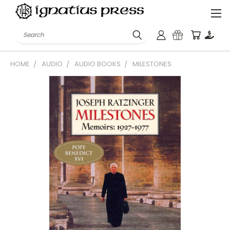
Search
HOME
AUDIO
AUDIO BOOKS
MILESTONES