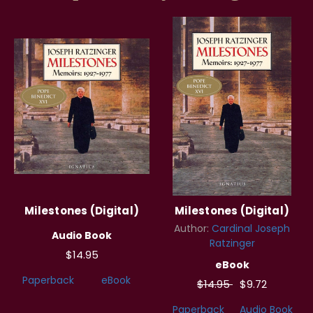
Milestones (Digital)
Milestones (Digital)
Author:
Cardinal Joseph
Audio Book
Ratzinger
$14.95
eBook
Paperback
eBook
$14.95
$9.72
Paperback
Audio Book