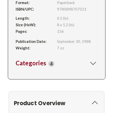
Format:
Paperback
ISBN/UPC:
9780898707021
Length:
0.5 (in)
Size (HxW):
8 x 5.2 (in)
Pages:
156
Publication Date:
September 30, 1988
Weight:
7 oz
Categories
4
Product Overview