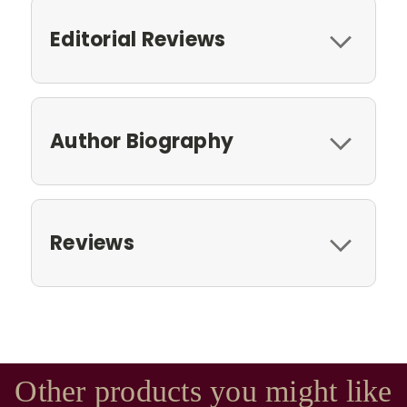
Editorial Reviews
Author Biography
Reviews
Other products you might like