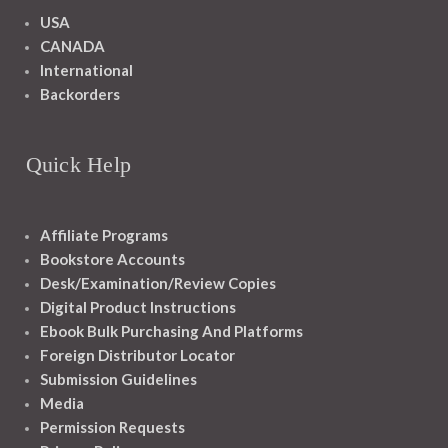
USA
CANADA
International
Backorders
Quick Help
Affiliate Programs
Bookstore Accounts
Desk/Examination/Review Copies
Digital Product Instructions
Ebook Bulk Purchasing And Platforms
Foreign Distributor Locator
Submission Guidelines
Media
Permission Requests