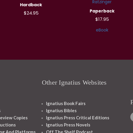
Ratzinger
Hardback
Paperback
$24.95
$17.95
eBook
Other Ignatius Websites
Ignatius Book Fairs
s
Ignatius Bibles
eview Copies
Ignatius Press Critical Editions
ructions
Ignatius Press Novels
ng And Platforms
Off The Shelf Podcast