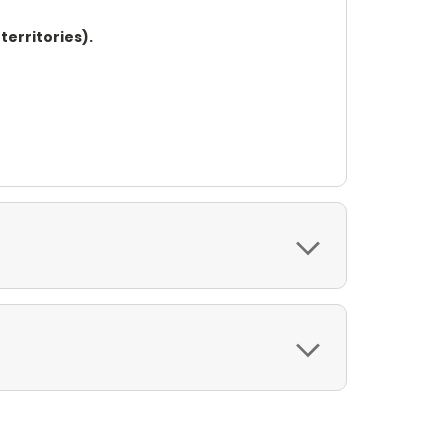
territories).