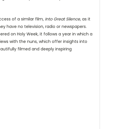
cess of a similar film,
Into Great Silence
, as it
hey have no television, radio or newspapers.
ered on Holy Week, it follows a year in which a
ews with the nuns, which offer insights into
autifully filmed and deeply inspiring