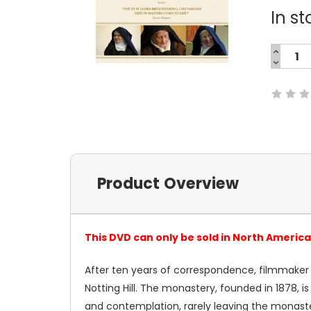
In st
INCREA
QUANTI
DECREA
Current
QUANTI
Stock:
Product Overview
This DVD can only be sold in North Americ
After ten years of correspondence, filmmaker
Notting Hill. The monastery, founded in 1878, i
and contemplation, rarely leaving the monaster