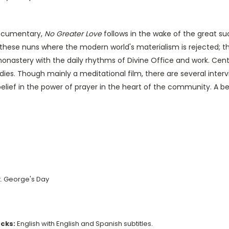
documentary,
No Greater Love
follows in the wake of the great suc
f these nuns where the modern world's materialism is rejected; t
monastery with the daily rhythms of Divine Office and work. Cent
ies. Though mainly a meditational film, there are several intervi
belief in the power of prayer in the heart of the community. A be
St. George's Day
acks:
English with English and Spanish subtitles.