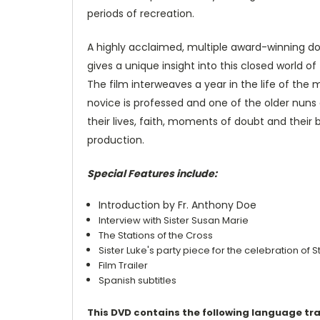
periods of recreation.
A highly acclaimed, multiple award-winning 
gives a unique insight into this closed world o
The film interweaves a year in the life of the 
novice is professed and one of the older nuns d
their lives, faith, moments of doubt and their 
production.
Special Features include:
Introduction by Fr. Anthony Doe
Interview with Sister Susan Marie
The Stations of the Cross
Sister Luke's party piece for the celebration of 
Film Trailer
Spanish subtitles
This DVD contains the following language tr