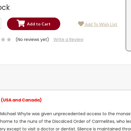
ock
SE
Add To Wish List
TY:
SE
TY:
(No reviews yet)
Write a Review
a (USA and Canada)
 Michael Whyte was given unprecedented access to the monastery
s home to the nuns of the Discalced Order of Carmelites, who lea
y except to visit a doctor or dentist. Silence is maintained th