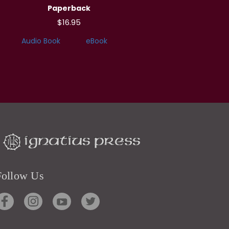
Paperback
$16.95
Audio Book
eBook
Follow Us