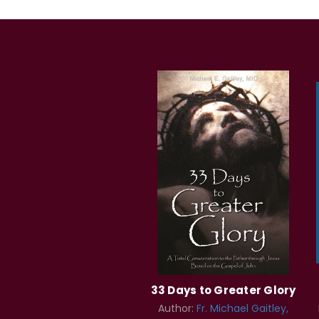
33 Days to Greater Glory
Author:
Fr. Michael Gaitley,