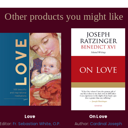
Other products you might like
Love
On Love
Editor:
Fr. Sebastian White, O.P.
Author:
Cardinal Joseph