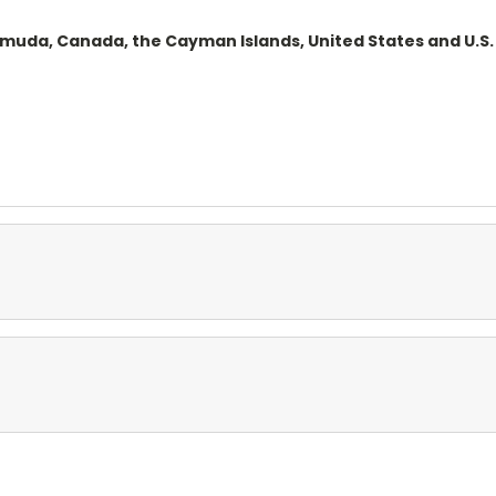
ermuda, Canada, the Cayman Islands, United States and U.S. 