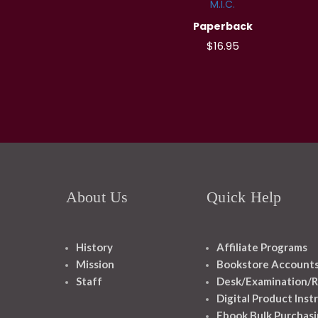
M.I.C.
Paperback
$16.95
About Us
Quick Help
History
Affiliate Programs
Mission
Bookstore Account
Staff
Desk/Examination/R
Digital Product Inst
Ebook Bulk Purchasi