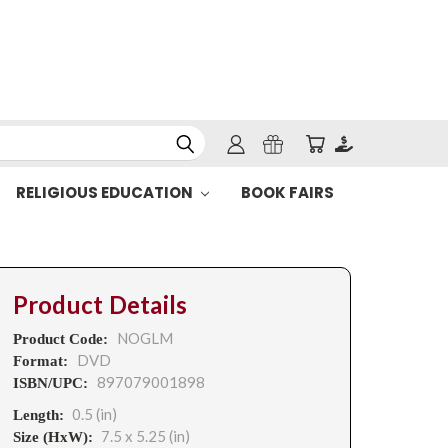
RELIGIOUS EDUCATION
BOOK FAIRS
Product Details
NOGLM
Product Code:
DVD
Format:
897079001898
ISBN/UPC:
0.5 (in)
Length:
7.5 x 5.25 (in)
Size (HxW):