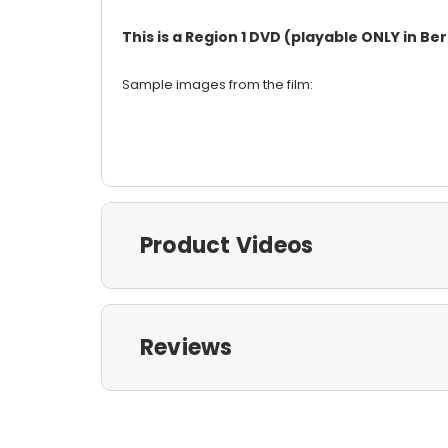
This is a Region 1 DVD (playable ONLY in B
Sample images from the film:
Product Videos
Reviews