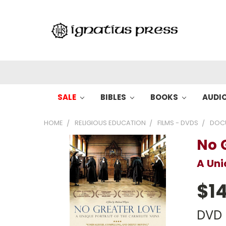
SALE
BIBLES
BOOKS
AUDI
HOME
RELIGIOUS EDUCATION
FILMS - DVDS
DOC
No 
A Uni
$14
DVD