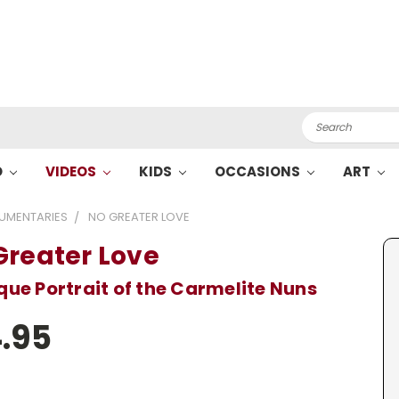
Search
O
VIDEOS
KIDS
OCCASIONS
ART
UMENTARIES
NO GREATER LOVE
Greater Love
que Portrait of the Carmelite Nuns
.95