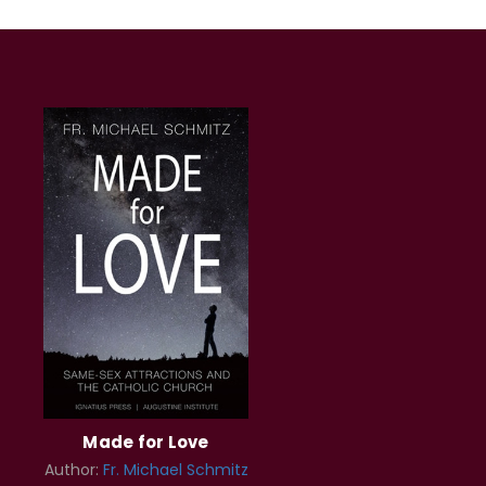
Made for Love
Author:
Fr. Michael Schmitz