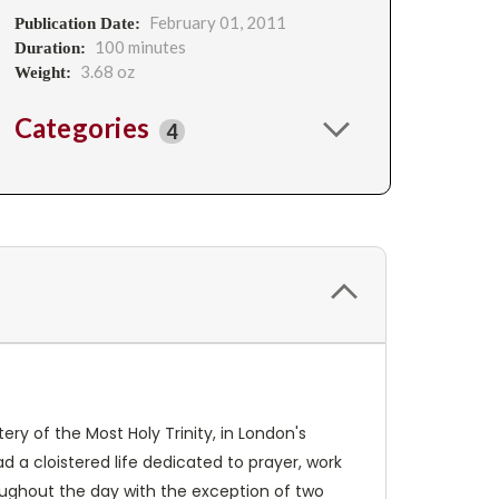
February 01, 2011
Publication Date:
100 minutes
Duration:
3.68 oz
Weight:
Categories
4
 of the Most Holy Trinity, in London's
d a cloistered life dedicated to prayer, work
roughout the day with the exception of two