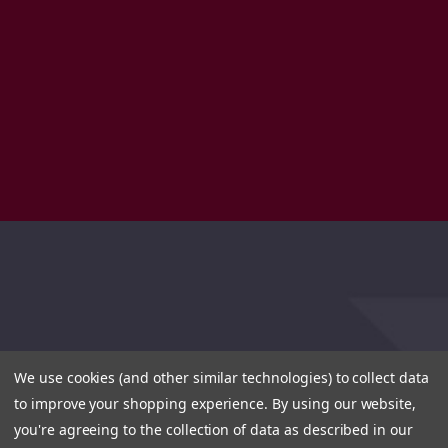
We use cookies (and other similar technologies) to collect data
to improve your shopping experience.
By using our website,
you're agreeing to the collection of data as described in our