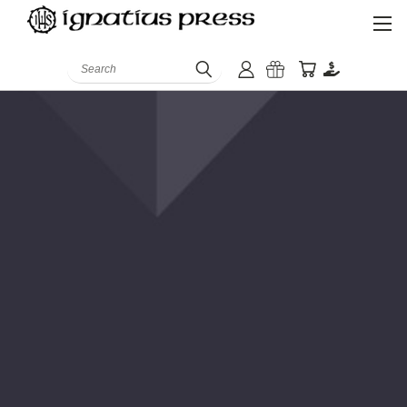
Search