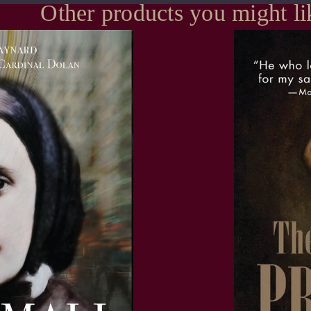
Other products you might li