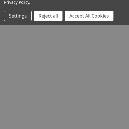
Privacy Policy
.
Settings
Reject all
Accept All Cookies