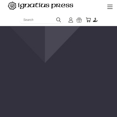
Search