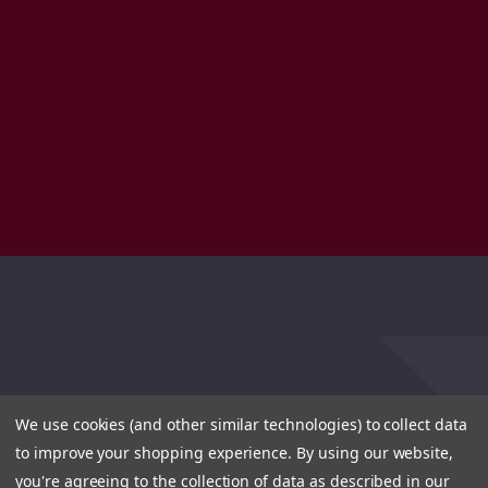
We use cookies (and other similar technologies) to collect data
to improve your shopping experience.
By using our website,
you're agreeing to the collection of data as described in our