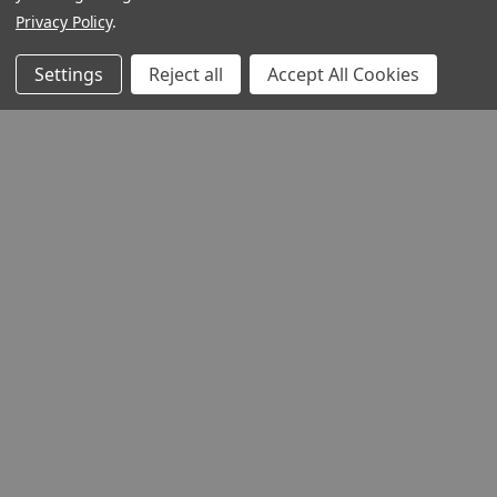
Privacy Policy
.
Settings
Reject all
Accept All Cookies