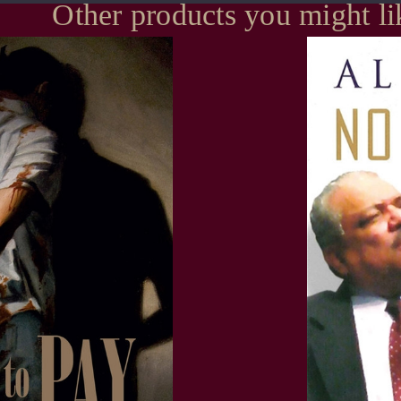
Other products you might li