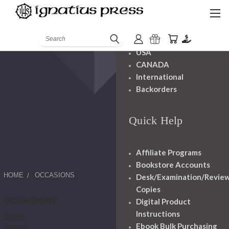
Shipping And
Handling
Search
USA
CANADA
International
Backorders
Quick Help
Affiliate Programs
Bookstore Accounts
HOME
OCCASIONS
Desk/Examination/Revie
Copies
OCCASIONS
Digital Product
Instructions
Advent
Ebook Bulk Purchasing
Baptism