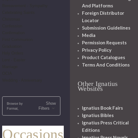
And Platforms
Bereavement - Sympathy
Celebrating Saints
Foreign Distributor
Christmas
Locator
Confession
Submission Guidelines
Confirmation
Media
First Communion
Permission Requests
Graduation
Privacy Policy
Holy Orders
Product Catalogues
Lent - Easter
Terms And Conditions
Marriage
OCIA
Wedding - Anniversary
Other Ignatius
Websites
Show
Browse by
Ignatius Book Fairs
Filters
Format,
Ignatius Bibles
Ignatius Press Critical
Occasions
Editions
Ignatius Press Novels