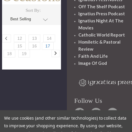
Off The Shelf Podcast
Sort By:
Ignatius Press Podcast
Ignatius Night At The
Movies
Catholic World Report
12
13
14
Homiletic & Pastoral
15
16
17
Review
18
19
Faith And Life
Image Of God
Follow Us
We use cookies (and other similar technologies) to collect data
to improve your shopping experience.
By using our website,