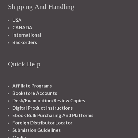
Shipping And Handling
USA
CANADA
International
Backorders
Quick Help
Affiliate Programs
Bookstore Accounts
Desk/Examination/Review Copies
Digital Product Instructions
Ebook Bulk Purchasing And Platforms
Foreign Distributor Locator
Submission Guidelines
Media