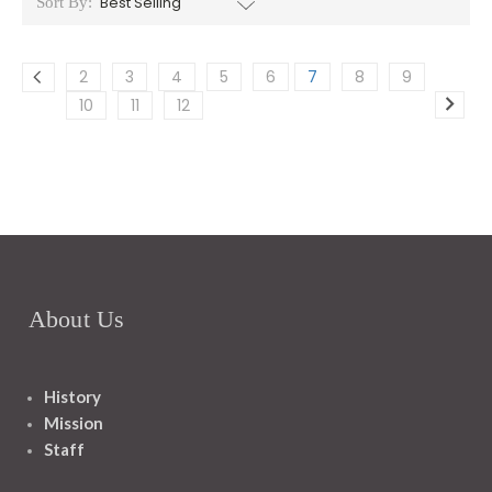
Sort By:
2
3
4
5
6
7
8
9
10
11
12
About Us
History
Mission
Staff