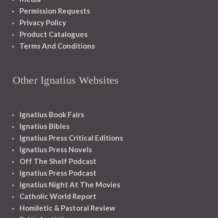
Permission Requests
Privacy Policy
Product Catalogues
Terms And Conditions
Other Ignatius Websites
Ignatius Book Fairs
Ignatius Bibles
Ignatius Press Critical Editions
Ignatius Press Novels
Off The Shelf Podcast
Ignatius Press Podcast
Ignatius Night At The Movies
Catholic World Report
Homiletic & Pastoral Review