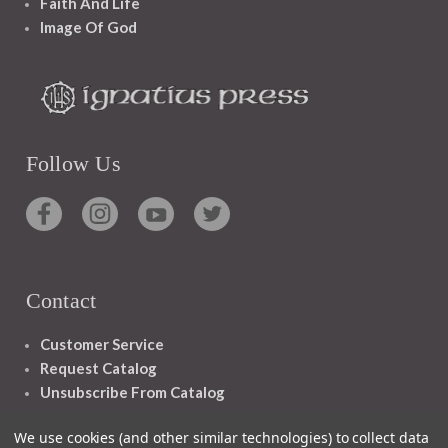
Faith And Life
Image Of God
Follow Us
Contact
Customer Service
Request Catalog
Unsubscribe From Catalog
Foreign Rights
We use cookies (and other similar technologies) to collect data