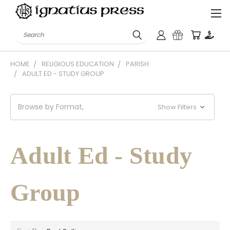
Search
HOME
RELIGIOUS EDUCATION
PARISH
ADULT ED - STUDY GROUP
Browse by Format,
Show Filters
Adult Ed - Study
Group