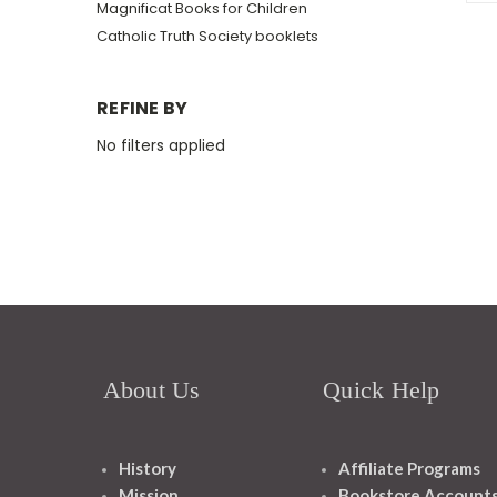
Magnificat Books for Children
Catholic Truth Society booklets
REFINE BY
No filters applied
About Us
Quick Help
History
Affiliate Programs
Mission
Bookstore Account