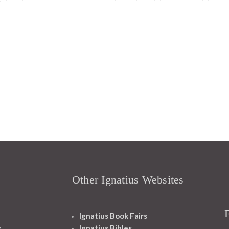
Other Ignatius Websites
Ignatius Book Fairs
s
Ignatius Bibles