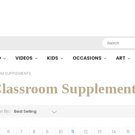
Search
O
VIDEOS
KIDS
OCCASIONS
ART
M SUPPLEMENTS
lassroom Supplement
rt By:
6
7
8
9
10
11
12
13
14
15