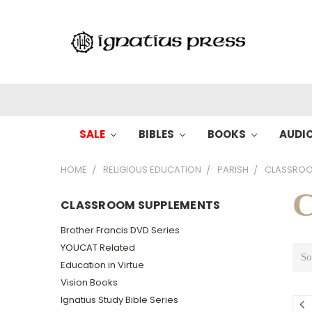
SALE
BIBLES
BOOKS
AUDI
HOME
RELIGIOUS EDUCATION
PARISH
CLASSROO
C
CLASSROOM SUPPLEMENTS
Brother Francis DVD Series
YOUCAT Related
So
Education in Virtue
Vision Books
Ignatius Study Bible Series