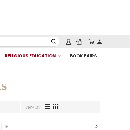
RELIGIOUS EDUCATION
BOOK FAIRS
s
View By
16