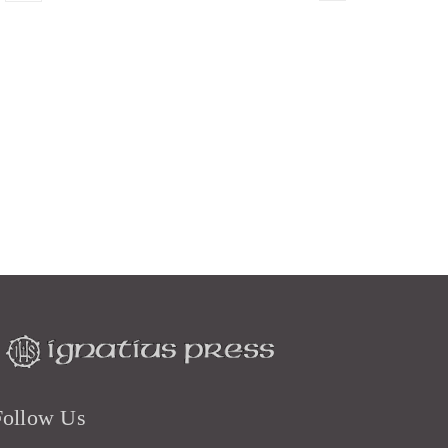
Follow Us