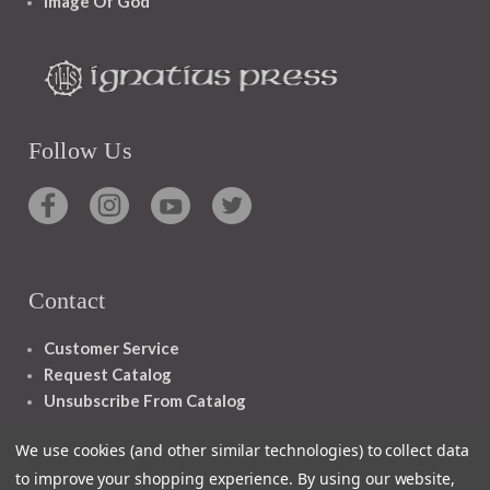
Image Of God
Follow Us
Contact
Customer Service
Request Catalog
Unsubscribe From Catalog
Foreign Rights
We use cookies (and other similar technologies) to collect data
to improve your shopping experience.
By using our website,