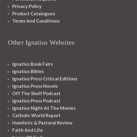
Privacy Policy
Product Catalogues
Terms And Conditions
Other Ignatius Websites
Ignatius Book Fairs
Ignatius Bibles
Ignatius Press Critical Editions
Ignatius Press Novels
Off The Shelf Podcast
Ignatius Press Podcast
Ignatius Night At The Movies
Catholic World Report
Homiletic & Pastoral Review
Faith And Life