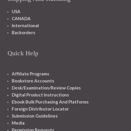
USA
CANADA
International
Backorders
Quick Help
Affiliate Programs
Bookstore Accounts
Desk/Examination/Review Copies
Digital Product Instructions
Ebook Bulk Purchasing And Platforms
Foreign Distributor Locator
Submission Guidelines
Media
Permission Requests