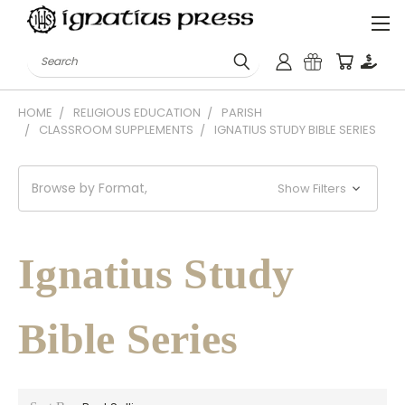
Search
HOME
RELIGIOUS EDUCATION
PARISH
CLASSROOM SUPPLEMENTS
IGNATIUS STUDY BIBLE SERIES
Browse by Format,
Show Filters
Ignatius Study
Bible Series