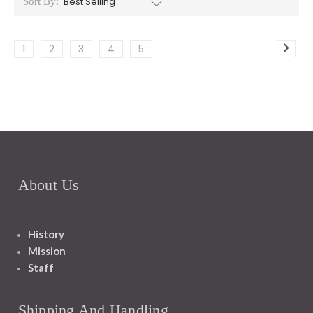
Sort By:
1
2
3
4
5
About Us
History
Mission
Staff
Shipping And Handling