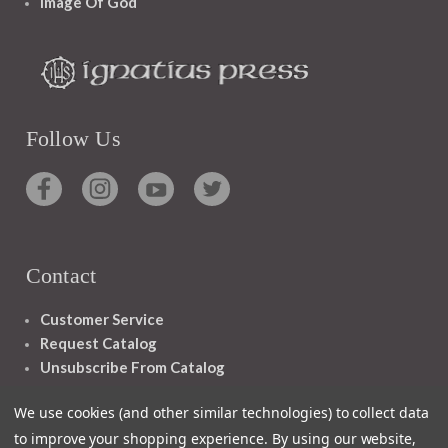
Image Of God
Follow Us
Contact
Customer Service
Request Catalog
Unsubscribe From Catalog
Foreign Rights
We use cookies (and other similar technologies) to collect data
to improve your shopping experience.
By using our website,