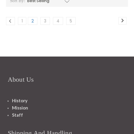
Sort By:
1
2
3
4
5
About Us
History
Mission
Staff
Shipping And Handling