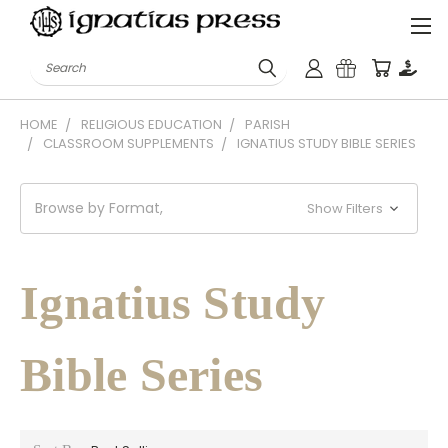
Search
HOME
RELIGIOUS EDUCATION
PARISH
CLASSROOM SUPPLEMENTS
IGNATIUS STUDY BIBLE SERIES
Browse by Format,
Show Filters
Ignatius Study
Bible Series