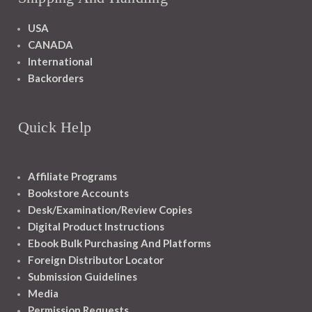
USA
CANADA
International
Backorders
Quick Help
Affiliate Programs
Bookstore Accounts
Desk/Examination/Review Copies
Digital Product Instructions
Ebook Bulk Purchasing And Platforms
Foreign Distributor Locator
Submission Guidelines
Media
Permission Requests