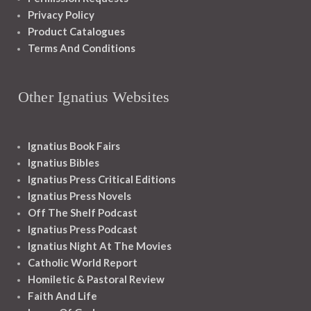
Privacy Policy
Product Catalogues
Terms And Conditions
Other Ignatius Websites
Ignatius Book Fairs
Ignatius Bibles
Ignatius Press Critical Editions
Ignatius Press Novels
Off The Shelf Podcast
Ignatius Press Podcast
Ignatius Night At The Movies
Catholic World Report
Homiletic & Pastoral Review
Faith And Life