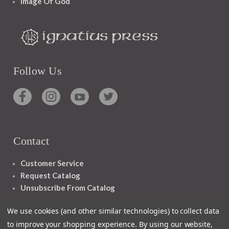
Image Of God
Follow Us
Contact
Customer Service
Request Catalog
Unsubscribe From Catalog
Foreign Rights
We use cookies (and other similar technologies) to collect data
to improve your shopping experience.
By using our website,