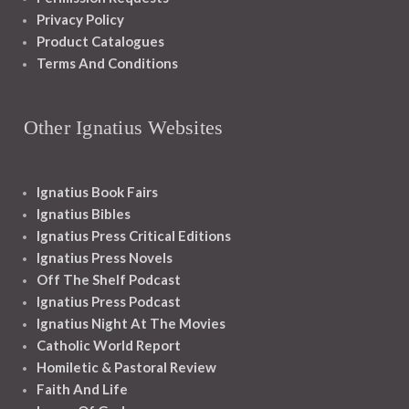
Privacy Policy
Product Catalogues
Terms And Conditions
Other Ignatius Websites
Ignatius Book Fairs
Ignatius Bibles
Ignatius Press Critical Editions
Ignatius Press Novels
Off The Shelf Podcast
Ignatius Press Podcast
Ignatius Night At The Movies
Catholic World Report
Homiletic & Pastoral Review
Faith And Life