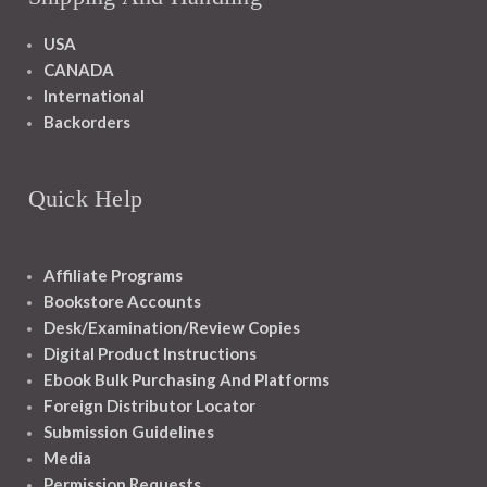
USA
CANADA
International
Backorders
Quick Help
Affiliate Programs
Bookstore Accounts
Desk/Examination/Review Copies
Digital Product Instructions
Ebook Bulk Purchasing And Platforms
Foreign Distributor Locator
Submission Guidelines
Media
Permission Requests