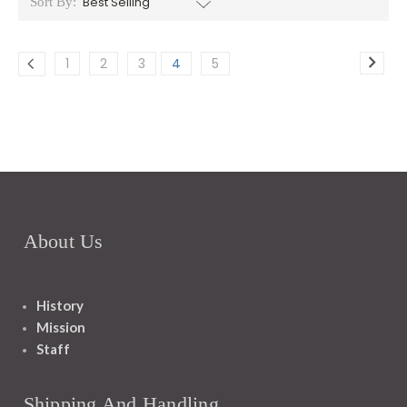
Sort By:
1
2
3
4
5
About Us
History
Mission
Staff
Shipping And Handling