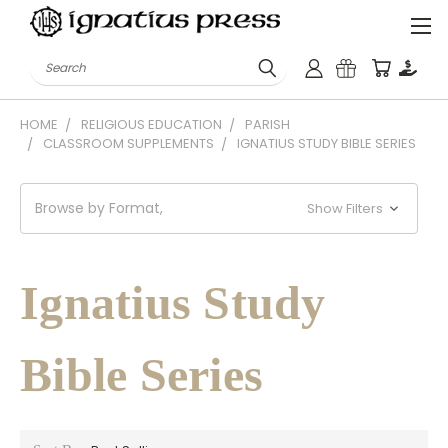
Search
HOME
RELIGIOUS EDUCATION
PARISH
CLASSROOM SUPPLEMENTS
IGNATIUS STUDY BIBLE SERIES
Browse by Format,
Show Filters
Ignatius Study
Bible Series