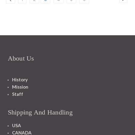
About Us
History
Mission
Staff
Shipping And Handling
USA
CANADA