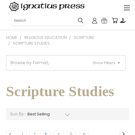
Search
HOME
RELIGIOUS EDUCATION
SCRIPTURE
SCRIPTURE STUDIES
Browse by Format,
Show Filters
Scripture Studies
Sort By:
1
2
3
4
5
6