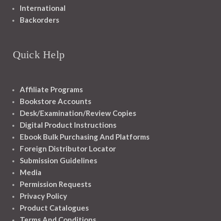
International
Backorders
Quick Help
Affiliate Programs
Bookstore Accounts
Desk/Examination/Review Copies
Digital Product Instructions
Ebook Bulk Purchasing And Platforms
Foreign Distributor Locator
Submission Guidelines
Media
Permission Requests
Privacy Policy
Product Catalogues
Terms And Conditions