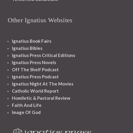
Other Ignatius Websites
Ignatius Book Fairs
Ignatius Bibles
Ignatius Press Critical Editions
Ignatius Press Novels
Off The Shelf Podcast
Ignatius Press Podcast
Ignatius Night At The Movies
Catholic World Report
Homiletic & Pastoral Review
Faith And Life
Image Of God