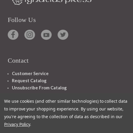
Follow Us
Contact
Customer Service
Request Catalog
Unsubscribe From Catalog
Foreign Rights
We use cookies (and other similar technologies) to collect data
to improve your shopping experience.
By using our website,
you're agreeing to the collection of data as described in our
Privacy Policy
.
1348 10TH AVE SAN FRANCISCO CA 94122