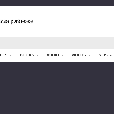
BLES
BOOKS
AUDIO
VIDEOS
KIDS