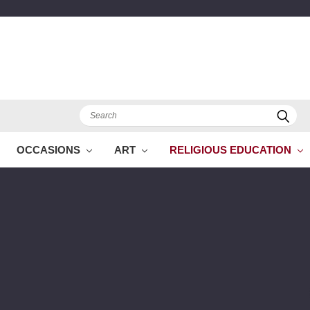
Search
OCCASIONS
ART
RELIGIOUS EDUCATION