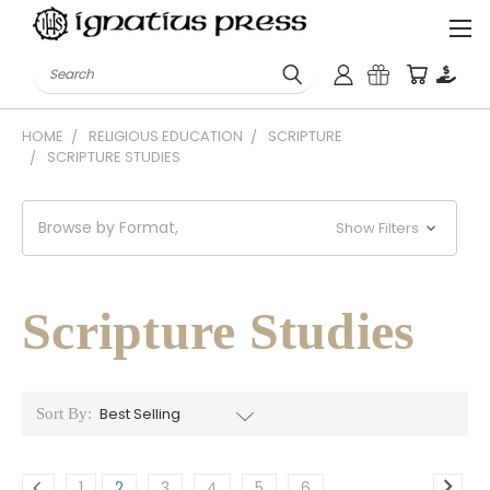
Search
HOME
RELIGIOUS EDUCATION
SCRIPTURE
SCRIPTURE STUDIES
Browse by Format,
Show Filters
Scripture Studies
Sort By:
1
2
3
4
5
6