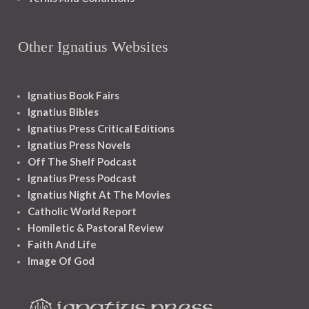
Other Ignatius Websites
Ignatius Book Fairs
Ignatius Bibles
Ignatius Press Critical Editions
Ignatius Press Novels
Off The Shelf Podcast
Ignatius Press Podcast
Ignatius Night At The Movies
Catholic World Report
Homiletic & Pastoral Review
Faith And Life
Image Of God