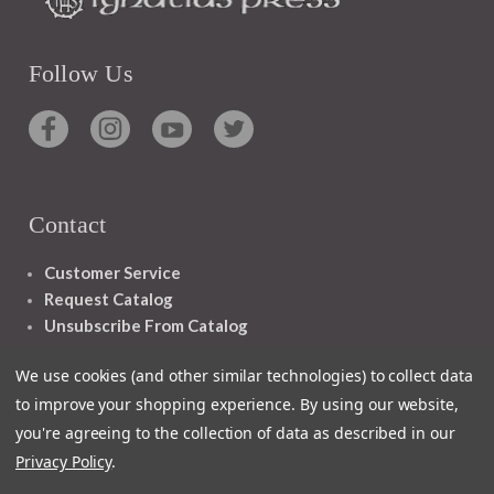
Follow Us
Contact
Customer Service
Request Catalog
Unsubscribe From Catalog
Foreign Rights
We use cookies (and other similar technologies) to collect data
to improve your shopping experience.
By using our website,
you're agreeing to the collection of data as described in our
Privacy Policy
.
1348 10TH AVE SAN FRANCISCO CA 94122