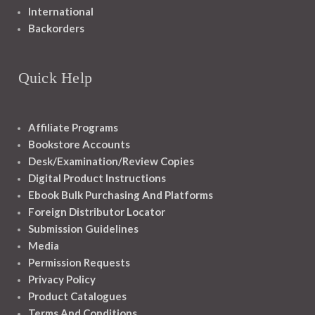
International
Backorders
Quick Help
Affiliate Programs
Bookstore Accounts
Desk/Examination/Review Copies
Digital Product Instructions
Ebook Bulk Purchasing And Platforms
Foreign Distributor Locator
Submission Guidelines
Media
Permission Requests
Privacy Policy
Product Catalogues
Terms And Conditions