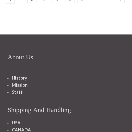
About Us
History
Mission
Staff
Shipping And Handling
USA
CANADA