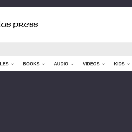
BLES
BOOKS
AUDIO
VIDEOS
KIDS