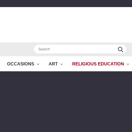
Search
OCCASIONS
ART
RELIGIOUS EDUCATION