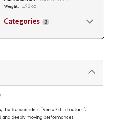
1.92 oz
Weight:
Categories
2
s!
o, the transcendent "Versa Est In Luctum",
ired and deeply moving performances.