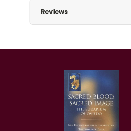
Reviews