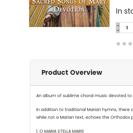
In st
INCREA
QUANTI
DECREA
Current
QUANTI
Stock:
Product Overview
An album of sublime choral music devoted to O
In addition to traditional Marian hymns, there
while not a Marian text, echoes the Orthodox 
1. O MARIA STELLA MARIS