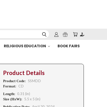
RELIGIOUS EDUCATION
BOOK FAIRS
Product Details
SSMDD
Product Code:
CD
Format:
0.31 (in)
Length:
5.5 x 5 (in)
Size (HxW):
April 20, 2024
Publication Date: