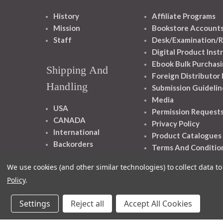
History
Affiliate Programs
Mission
Bookstore Account
Staff
Desk/Examination/R
Digital Product Inst
Ebook Bulk Purchasi
Shipping And
Foreign Distributor
Handling
Submission Guidelin
Media
USA
Permission Request
CANADA
Privacy Policy
International
Product Catalogues
Backorders
Terms And Conditio
We use cookies (and other similar technologies) to collect data 
Policy
.
Settings
Reject all
Accept All Cookies