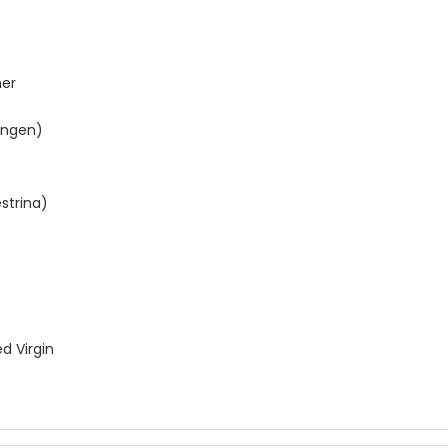
ner
ingen)
strina)
d Virgin