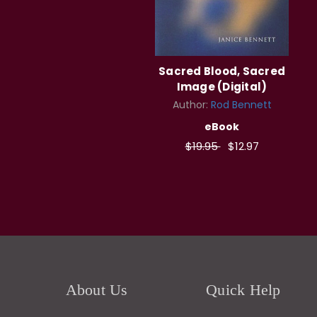
Sacred Blood, Sacred
Image (Digital)
Author:
Rod Bennett
eBook
$19.95
$12.97
About Us
Quick Help