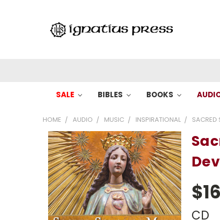
SALE
BIBLES
BOOKS
AUDI
HOME
AUDIO
MUSIC
INSPIRATIONAL
SACRED 
Sac
Dev
$16
CD