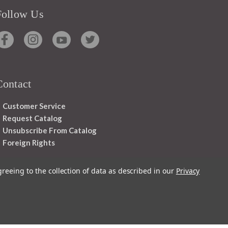
Follow Us
Contact
Customer Service
Request Catalog
Unsubscribe From Catalog
Foreign Rights
greeing to the collection of data as described in our
Privacy