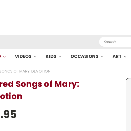
Search
O
VIDEOS
KIDS
OCCASIONS
ART
SONGS OF MARY: DEVOTION
red Songs of Mary:
otion
.95