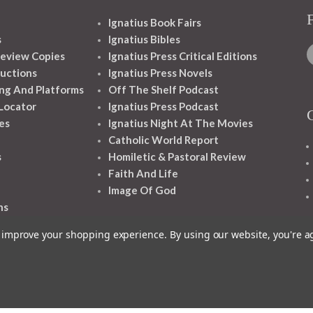
Ignatius Book Fairs
s
Ignatius Bibles
eview Copies
Ignatius Press Critical Editions
ructions
Ignatius Press Novels
ng And Platforms
Off The Shelf Podcast
 Locator
Ignatius Press Podcast
es
Ignatius Night At The Movies
Catholic World Report
s
Homiletic & Pastoral Review
Faith And Life
Image Of God
ns
to improve your shopping experience.
By using our website, you're a
1348 10TH AVE SAN FRANCISCO CA 94122
© 2026 Ignatius Press