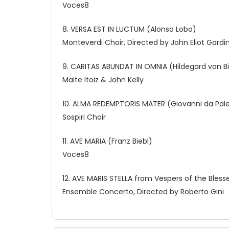
Voces8
8. VERSA EST IN LUCTUM (Alonso Lobo)
Monteverdi Choir, Directed by John Eliot Gardi
9. CARITAS ABUNDAT IN OMNIA (Hildegard von B
Maite Itoiz & John Kelly
10. ALMA REDEMPTORIS MATER (Giovanni da Pale
Sospiri Choir
11. AVE MARIA (Franz Biebl)
Voces8
12. AVE MARIS STELLA from Vespers of the Blesse
Ensemble Concerto, Directed by Roberto Gini