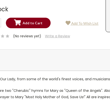
ock
SE
Add To Wish List
TY:
SE
TY:
(No reviews yet)
Write a Review
ur Lady, from some of the world's finest voices, and musician
 are two "Cherubic" hymns for Mary as "Queen of the Angels". Als
prayer to Mary "Most Holy Mother of God, Save Us!" All are insp