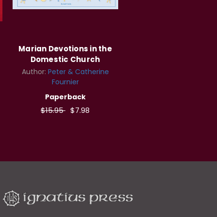
Marian Devotions in the
Domestic Church
Author:
Peter & Catherine
Fournier
Paperback
$15.95
$7.98