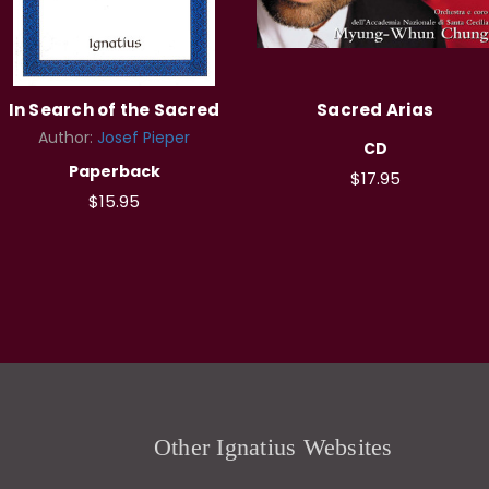
In Search of the Sacred
Sacred Arias
Author:
Josef Pieper
CD
Paperback
$17.95
$15.95
Other Ignatius Websites