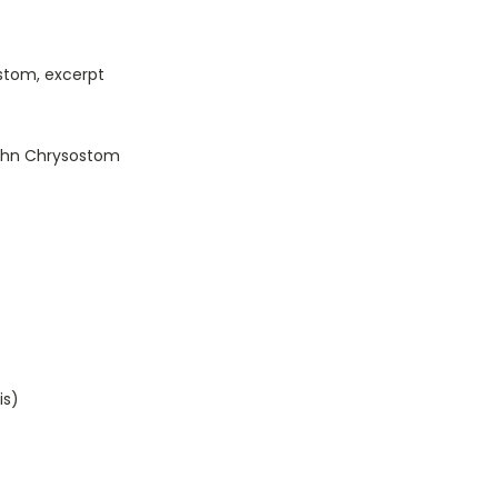
stom, excerpt
John Chrysostom
is)