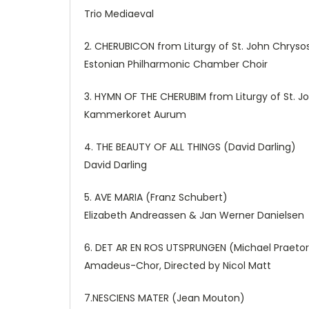
Trio Mediaeval
2. CHERUBICON from Liturgy of St. John Chryso
Estonian Philharmonic Chamber Choir
3. HYMN OF THE CHERUBIM from Liturgy of St. 
Kammerkoret Aurum
4. THE BEAUTY OF ALL THINGS (David Darling)
David Darling
5. AVE MARIA (Franz Schubert)
Elizabeth Andreassen & Jan Werner Danielsen
6. DET AR EN ROS UTSPRUNGEN (Michael Praetor
Amadeus-Chor, Directed by Nicol Matt
7.NESCIENS MATER (Jean Mouton)