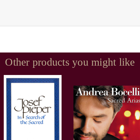
Other products you might like