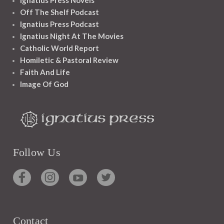
Ignatius Press Novels
Off The Shelf Podcast
Ignatius Press Podcast
Ignatius Night At The Movies
Catholic World Report
Homiletic & Pastoral Review
Faith And Life
Image Of God
Follow Us
Contact