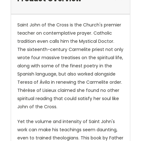
Saint John of the Cross is the Church's premier
teacher on contemplative prayer. Catholic
tradition even calls him the Mystical Doctor.
The sixteenth-century Carmelite priest not only
wrote four massive treatises on the spiritual life,
along with some of the finest poetry in the
Spanish language, but also worked alongside
Teresa of Ávila in renewing the Carmelite order.
Thérèse of Lisieux claimed she found no other
spiritual reading that could satisfy her soul like
John of the Cross.
Yet the volume and intensity of Saint John's
work can make his teachings seem daunting,
even to trained theologians. This book by Father