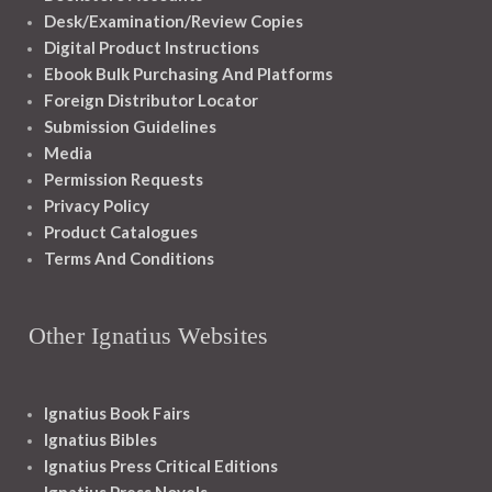
Desk/Examination/Review Copies
Digital Product Instructions
Ebook Bulk Purchasing And Platforms
Foreign Distributor Locator
Submission Guidelines
Media
Permission Requests
Privacy Policy
Product Catalogues
Terms And Conditions
Other Ignatius Websites
Ignatius Book Fairs
Ignatius Bibles
Ignatius Press Critical Editions