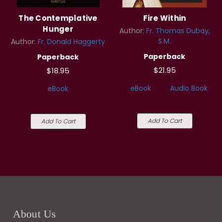
The Contemplative
Fire Within
Hunger
Author:
Fr. Thomas Dubay,
S.M.
Author:
Fr. Donald Haggerty
Paperback
Paperback
$21.95
$18.95
eBook
Audio Book
eBook
Add To Cart
Add To Cart
About Us