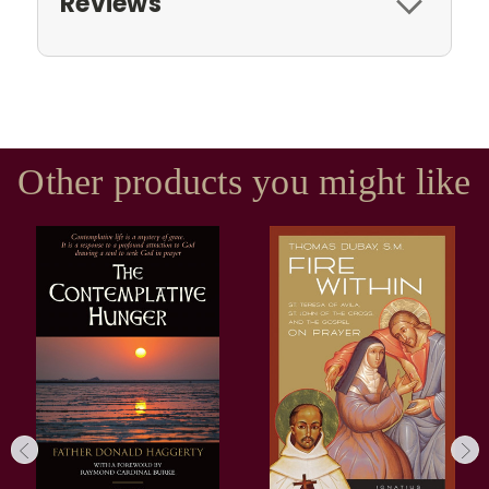
Reviews
Other products you might like