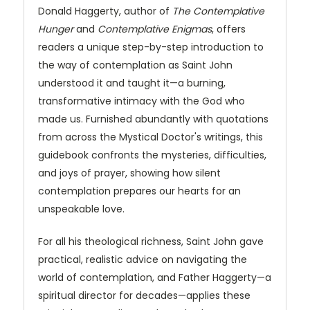
Donald Haggerty, author of
The Contemplative
Hunger
and
Contemplative Enigmas
, offers
readers a unique step-by-step introduction to
the way of contemplation as Saint John
understood it and taught it—a burning,
transformative intimacy with the God who
made us. Furnished abundantly with quotations
from across the Mystical Doctor's writings, this
guidebook confronts the mysteries, difficulties,
and joys of prayer, showing how silent
contemplation prepares our hearts for an
unspeakable love.
For all his theological richness, Saint John gave
practical, realistic advice on navigating the
world of contemplation, and Father Haggerty—a
spiritual director for decades—applies these