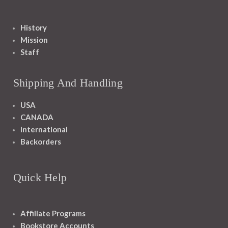
History
Mission
Staff
Shipping And Handling
USA
CANADA
International
Backorders
Quick Help
Affiliate Programs
Bookstore Accounts