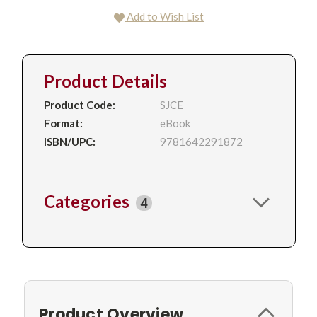
Add to Wish List
Product Details
Product Code:
SJCE
Format:
eBook
ISBN/UPC:
9781642291872
Categories
4
Product Overview