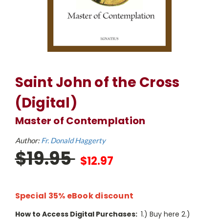
Saint John of the Cross
(Digital)
Master of Contemplation
Author:
Fr. Donald Haggerty
$19.95
$12.97
Special 35% eBook discount
How to Access Digital Purchases:
1.) Buy here 2.)