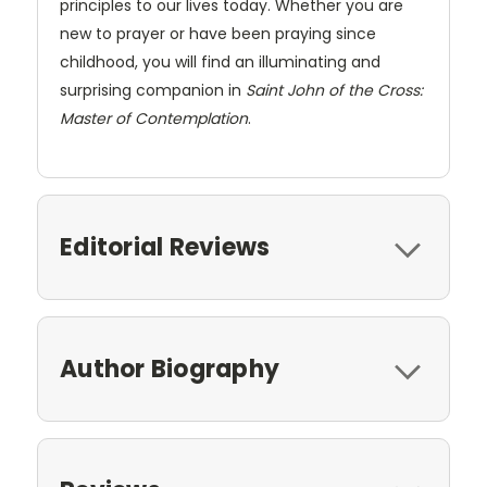
principles to our lives today. Whether you are
new to prayer or have been praying since
childhood, you will find an illuminating and
surprising companion in
Saint John of the Cross:
Master of Contemplation
.
Editorial Reviews
Author Biography