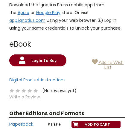
Download the Ignatius Press mobile app from
the
Apple
or
Google Play
store. Or visit
app.ignatius.com
using your web browser. 3.) Log in
using your same credentials to unlock your purchase.
eBook
Login To Buy
Add To Wish
Current
List
Stock:
Digital Product Instructions
(No reviews yet)
Write a Review
Other Editions and Formats
Paperback
$19.95