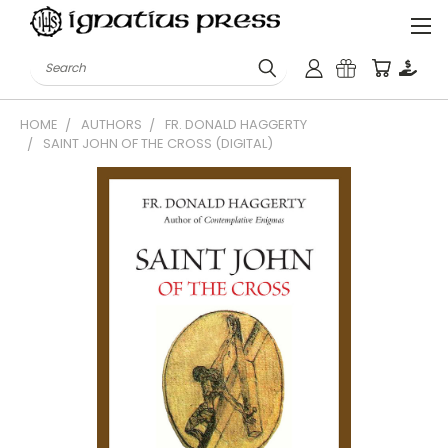
Search
HOME
AUTHORS
FR. DONALD HAGGERTY
SAINT JOHN OF THE CROSS (DIGITAL)