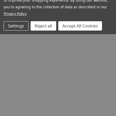
to improve your shopping experience.
By using our website,
you're agreeing to the collection of data as described in our
Privacy Policy
.
Settings
Reject all
Accept All Cookies