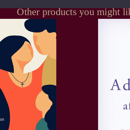
Other products you might li