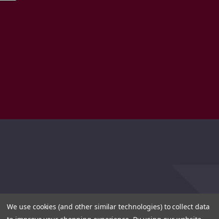
We use cookies (and other similar technologies) to collect data