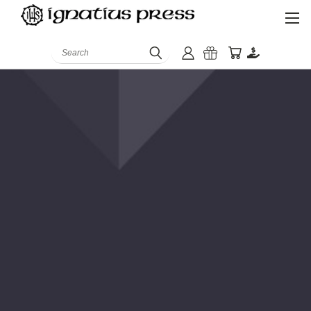
Search