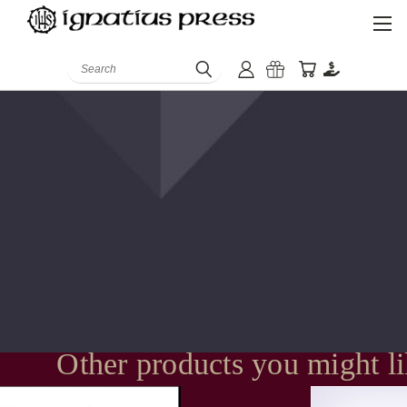
Search
Other products you might l