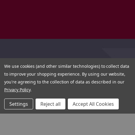
We use cookies (and other similar technologies) to collect data
to improve your shopping experience.
By using our website,
you're agreeing to the collection of data as described in our
Privacy Policy
.
Settings
Reject all
Accept All Cookies