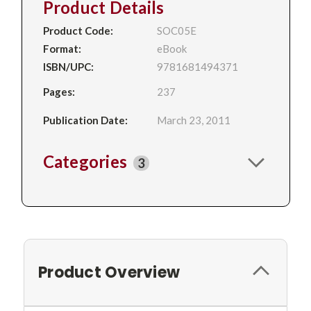
Product Details
Product Code:
SOC05E
Format:
eBook
ISBN/UPC:
9781681494371
Pages:
237
Publication Date:
March 23, 2011
Categories
3
Product Overview