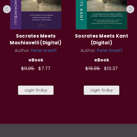
Socrates Meets
Socrates Meets Kant
Machiavelli (Digital)
(Digital)
Author:
Peter Kreeft
Author:
Peter Kreeft
eBook
eBook
$11.95
$7.77
$15.95
$10.37
Login To Buy
Login To Buy