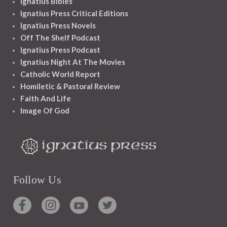
Ignatius Bibles
Ignatius Press Critical Editions
Ignatius Press Novels
Off The Shelf Podcast
Ignatius Press Podcast
Ignatius Night At The Movies
Catholic World Report
Homiletic & Pastoral Review
Faith And Life
Image Of God
Follow Us