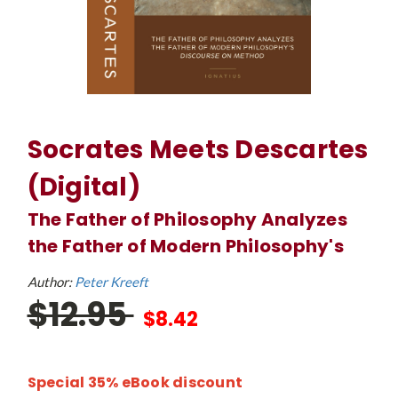
Socrates Meets Descartes
(Digital)
The Father of Philosophy Analyzes
the Father of Modern Philosophy's
Author:
Peter Kreeft
$12.95
$8.42
Special 35% eBook discount