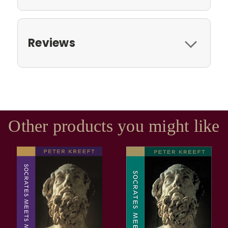
Reviews
Other products you might like