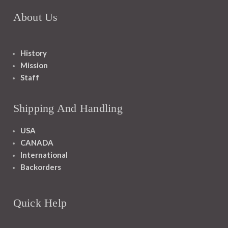
About Us
History
Mission
Staff
Shipping And Handling
USA
CANADA
International
Backorders
Quick Help