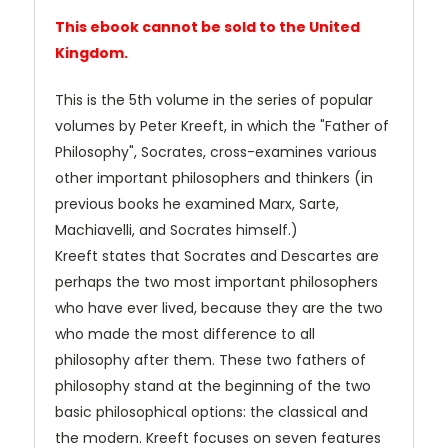
This ebook cannot be sold to the United
Kingdom.
This is the 5th volume in the series of popular
volumes by Peter Kreeft, in which the "Father of
Philosophy", Socrates, cross-examines various
other important philosophers and thinkers (in
previous books he examined Marx, Sarte,
Machiavelli, and Socrates himself.)
Kreeft states that Socrates and Descartes are
perhaps the two most important philosophers
who have ever lived, because they are the two
who made the most difference to all
philosophy after them. These two fathers of
philosophy stand at the beginning of the two
basic philosophical options: the classical and
the modern. Kreeft focuses on seven features