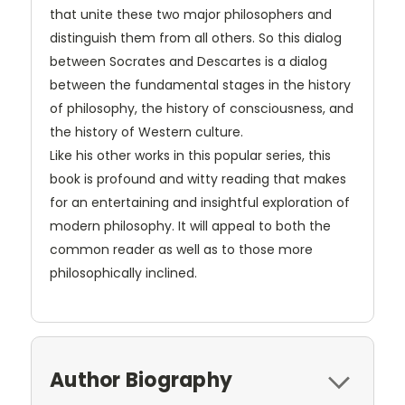
that unite these two major philosophers and
distinguish them from all others. So this dialog
between Socrates and Descartes is a dialog
between the fundamental stages in the history
of philosophy, the history of consciousness, and
the history of Western culture.
Like his other works in this popular series, this
book is profound and witty reading that makes
for an entertaining and insightful exploration of
modern philosophy. It will appeal to both the
common reader as well as to those more
philosophically inclined.
Author Biography