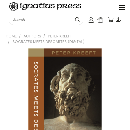
Search
HOME
AUTHORS
PETER KREEFT
SOCRATES MEETS DESCARTES (DIGITAL)