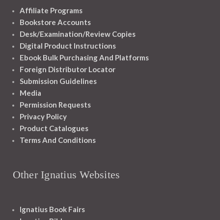
Affiliate Programs
Bookstore Accounts
Desk/Examination/Review Copies
Digital Product Instructions
Ebook Bulk Purchasing And Platforms
Foreign Distributor Locator
Submission Guidelines
Media
Permission Requests
Privacy Policy
Product Catalogues
Terms And Conditions
Other Ignatius Websites
Ignatius Book Fairs