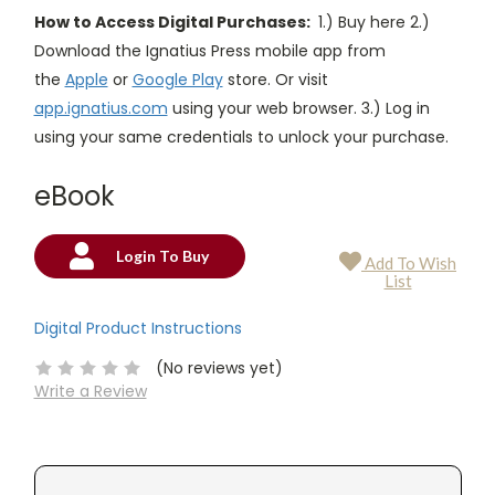
How to Access Digital Purchases:
1.) Buy here 2.)
Download the Ignatius Press mobile app from
the
Apple
or
Google Play
store. Or visit
app.ignatius.com
using your web browser. 3.) Log in
using your same credentials to unlock your purchase.
eBook
Login To Buy
Add To Wish
Current
List
Stock:
Digital Product Instructions
(No reviews yet)
Write a Review