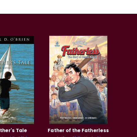
ther's Tale
Father of the Fatherless