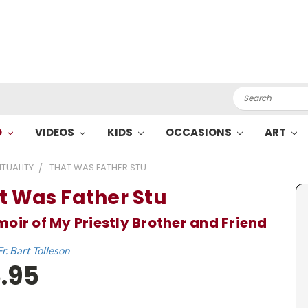
Search
O
VIDEOS
KIDS
OCCASIONS
ART
ITUALITY
THAT WAS FATHER STU
t Was Father Stu
oir of My Priestly Brother and Friend
Fr. Bart Tolleson
.95