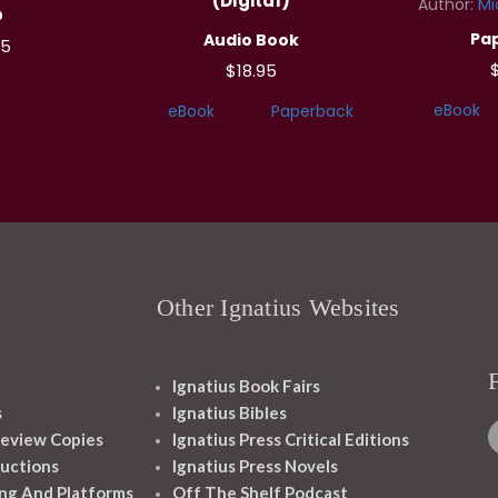
(Digital)
Author:
Mi
D
Pa
Audio Book
95
$18.95
eBook
eBook
Paperback
Other Ignatius Websites
Ignatius Book Fairs
s
Ignatius Bibles
eview Copies
Ignatius Press Critical Editions
ructions
Ignatius Press Novels
ng And Platforms
Off The Shelf Podcast