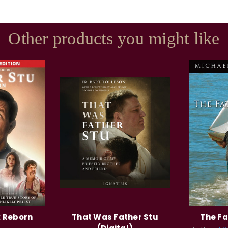
Other products you might like
: Reborn
That Was Father Stu
The Fa