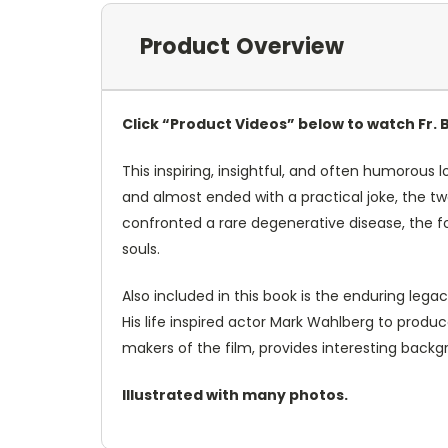
Product Overview
Click “Product Videos” below to watch Fr. 
This inspiring, insightful, and often humorous lo
and almost ended with a practical joke, the t
confronted a rare degenerative disease, the fo
souls.
Also included in this book is the enduring lega
His life inspired actor Mark Wahlberg to prod
makers of the film, provides interesting back
Illustrated with many photos.