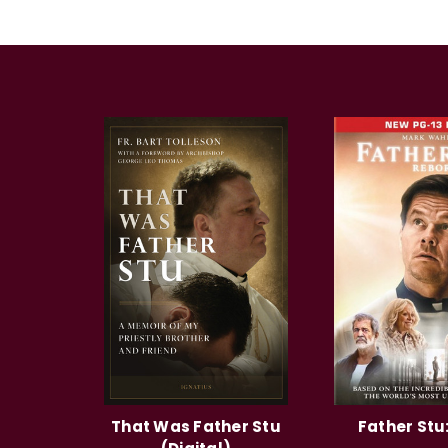
That Was Father Stu
Father Stu