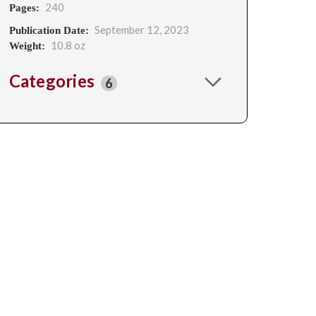
240
Pages:
September 12, 2023
Publication Date:
10.8 oz
Weight:
Categories
6