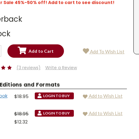
Sale 45%-50% off! Add to cart to see discount!
rback
ock
SE
Add To Wish List
TY:
SE
TY:
(3 reviews)
Write a Review
 Editions and Formats
ook
$18.95
Add to Wish List
LOGIN TO BUY
$18.95
Add to Wish List
LOGIN TO BUY
$12.32