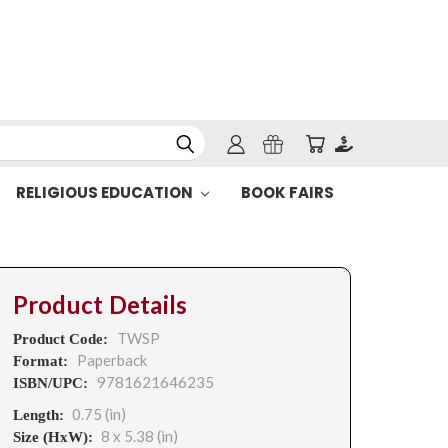
RELIGIOUS EDUCATION
BOOK FAIRS
Product Details
TWSP
Product Code:
Paperback
Format:
9781621646235
ISBN/UPC:
0.75 (in)
Length:
8 x 5.38 (in)
Size (HxW):