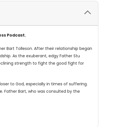
ess Podcast.
ther Bart Tolleson. After their relationship began
dship. As the exuberant, edgy Father Stu
lining strength to fight the good fight for
ser to God, especially in times of suffering.
ole. Father Bart, who was consulted by the