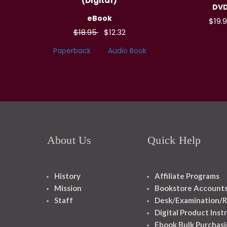
(Digital)
DV
eBook
$19.
$18.95
$12.32
Paperback
Audio Book
About Us
Quick Help
History
Affiliate Programs
Mission
Bookstore Account
Staff
Desk/Examination/R
Digital Product Inst
Ebook Bulk Purchasi