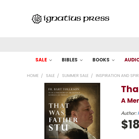
SALE
BIBLES
BOOKS
AUDI
HOME
SALE
SUMMER SALE
INSPIRATION AND SPIR
Tha
A Mem
Author:
$18