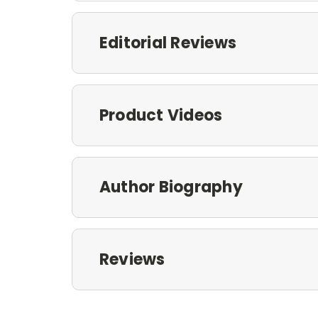
Editorial Reviews
Product Videos
Author Biography
Reviews