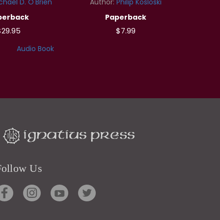
chael D. O'Brien
Author:
Philip Kosloski
perback
Paperback
$29.95
$7.99
Audio Book
Follow Us