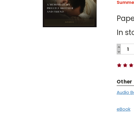
Summer 
Pape
In st
INCREA
QUANTI
DECREA
Current
QUANTI
Stock:
Other
Audio B
eBook