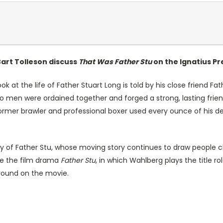
Bart Tolleson discuss
That Was Father Stu
on the Ignatius Pr
ok at the life of Father Stuart Long is told by his close friend Fa
wo men were ordained together and forged a strong, lasting frien
rmer brawler and professional boxer used every ounce of his dec
cy of Father Stu, whose moving story continues to draw people clo
uce the film drama
Father Stu
, in which Wahlberg plays the title r
ground on the movie.